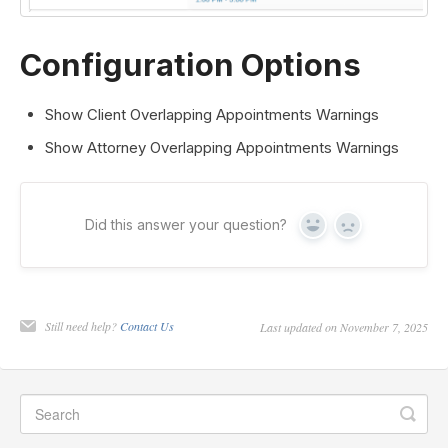
Configuration Options
Show Client Overlapping Appointments Warnings
Show Attorney Overlapping Appointments Warnings
Did this answer your question?
Yes
No
Still need help?
Contact Us
Last updated on November 7, 2025