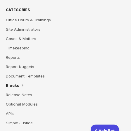
CATEGORIES
Office Hours & Trainings
Site Administrators
Cases & Matters
Timekeeping
Reports
Report Nuggets
Document Templates
Blocks
Release Notes
Optional Modules
APIs
Simple Justice