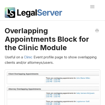
Toggle
Navigatio
I'm new to LegalServer
Overlapping
Appointments Block for
Public Docs
the Clinic Module
Contact
Useful on a
Clinic
Event profile page to show overlapping
clients and/or attorneys/users.