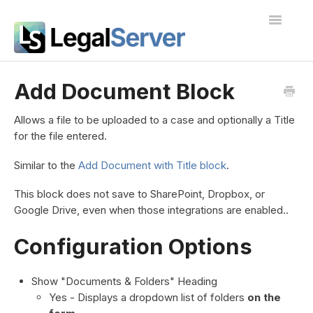
Toggle
Navigatio
I'm new to LegalServer
Add Document Block
Public Docs
Allows a file to be uploaded to a case and optionally a Title
for the file entered.
Contact
Similar to the
Add Document with Title block
.
This block does not save to SharePoint, Dropbox, or
Google Drive, even when those integrations are enabled..
Configuration Options
Show "Documents & Folders" Heading
Yes - Displays a dropdown list of folders
on the