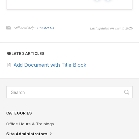
Still need help?
Contact Us
Last updated on July 3, 2026
RELATED ARTICLES
Add Document with Title Block
CATEGORIES
Office Hours & Trainings
Site Administrators