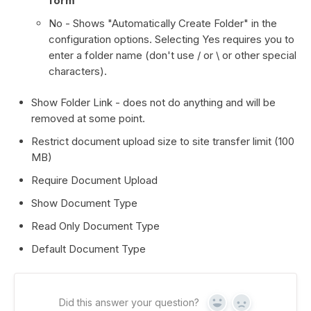
form
No - Shows "Automatically Create Folder" in the
configuration options. Selecting Yes requires you to
enter a folder name (don't use / or \ or other special
characters).
Show Folder Link - does not do anything and will be
removed at some point.
Restrict document upload size to site transfer limit (100
MB)
Require Document Upload
Show Document Type
Read Only Document Type
Default Document Type
Did this answer your question?
Yes
No