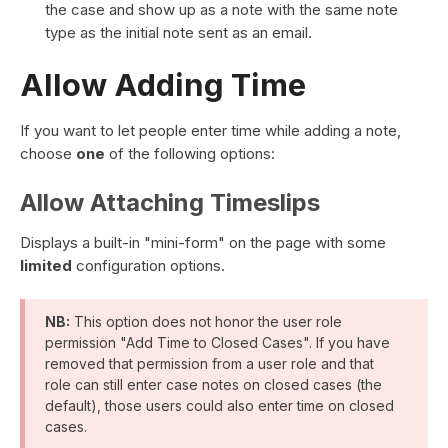
the case and show up as a note with the same note
type as the initial note sent as an email.
Allow Adding Time
If you want to let people enter time while adding a note,
choose
one
of the following options:
Allow Attaching Timeslips
Displays a built-in "mini-form" on the page with some
limited
configuration options.
NB:
This option does not honor the user role
permission "Add Time to Closed Cases". If you have
removed that permission from a user role and that
role can still enter case notes on closed cases (the
default), those users could also enter time on closed
cases.