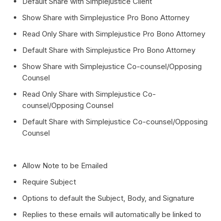
Default Share with Simplejustice Client
Show Share with Simplejustice Pro Bono Attorney
Read Only Share with Simplejustice Pro Bono Attorney
Default Share with Simplejustice Pro Bono Attorney
Show Share with Simplejustice Co-counsel/Opposing
Counsel
Read Only Share with Simplejustice Co-
counsel/Opposing Counsel
Default Share with Simplejustice Co-counsel/Opposing
Counsel
Allow Note to be Emailed
Require Subject
Options to default the Subject, Body, and Signature
Replies to these emails will automatically be linked to