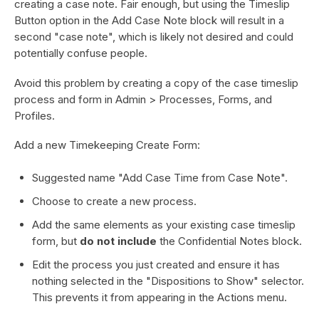
creating a case note. Fair enough, but using the Timeslip
Button option in the Add Case Note block will result in a
second "case note", which is likely not desired and could
potentially confuse people.
Avoid this problem by creating a copy of the case timeslip
process and form in Admin > Processes, Forms, and
Profiles.
Add a new Timekeeping Create Form:
Suggested name "Add Case Time from Case Note".
Choose to create a new process.
Add the same elements as your existing case timeslip
form, but
do not include
the Confidential Notes block.
Edit the process you just created and ensure it has
nothing selected in the "Dispositions to Show" selector.
This prevents it from appearing in the Actions menu.