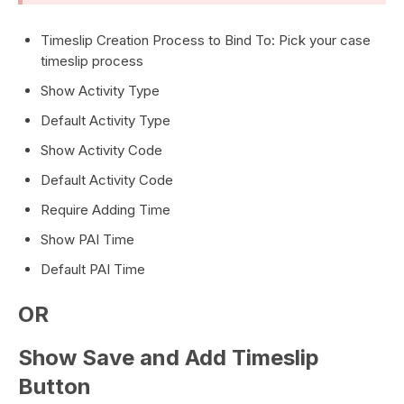
Timeslip Creation Process to Bind To: Pick your case
timeslip process
Show Activity Type
Default Activity Type
Show Activity Code
Default Activity Code
Require Adding Time
Show PAI Time
Default PAI Time
OR
Show Save and Add Timeslip
Button