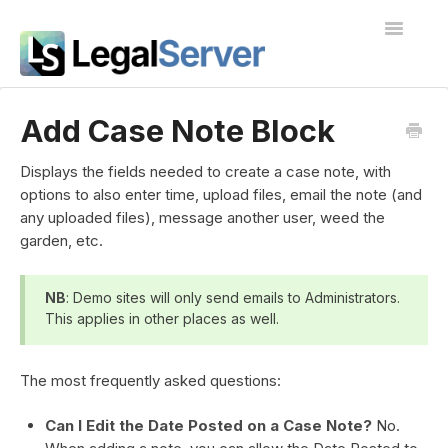
Toggle
Navigatio
I'm new to LegalServer
Add Case Note Block
Public Docs
Displays the fields needed to create a case note, with
options to also enter time, upload files, email the note (and
Contact
any uploaded files), message another user, weed the
garden, etc.
NB
: Demo sites will only send emails to Administrators.
This applies in other places as well.
The most frequently asked questions:
Can I Edit the Date Posted on a Case Note?
No.