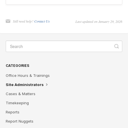
Still need help?
Contact Us
Last updated on January 29, 2026
CATEGORIES
Office Hours & Trainings
Site Administrators
Cases & Matters
Timekeeping
Reports
Report Nuggets