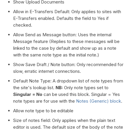
Show Upload Documents
Allow in E-Transfers Default: Only applies to sites with
E-Transfers enabled. Defaults the field to Yes if
checked.
Allow Send as Message button: Uses the internal
Message feature (Replies to these messages will be
linked to the case by default and show up as a note
with the same note type as the initial note.)
Show Save Draft / Note button: Only recommended for
slow, erratic internet connections.
Default Note Type: A dropdown list of note types from
the site's lookup list.
NB:
Only note types set to
Singular = No
can be used this block. Singular = Yes
note types are for use with the
Notes (Generic) block
.
Allow note type to be editable
Size of notes field: Only applies when the plain text
editor is used. The default size of the body of the note