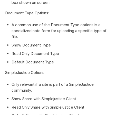
box shown on screen.
Document Type Options:
A common use of the Document Type options is a
specialized note form for uploading a specific type of
file.
Show Document Type
Read Only Document Type
Default Document Type
SimpleJustice Options
Only relevant if a site is part of a SimpleJustice
community.
Show Share with Simplejustice Client
Read Only Share with Simplejustice Client