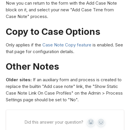
Now you can return to the form with the Add Case Note
block on it, and select your new "Add Case Time from
Case Note" process.
Copy to Case Options
Only applies if the
Case Note Copy feature
is enabled. See
that page for configuration details.
Other Notes
Older sites:
If an auxiliary form and process is created to
replace the builtin "Add case note" link, the "Show Static
Case Note Link On Case Profiles" on the Admin > Process
Settings page should be set to "No".
Did this answer your question?
Yes
No