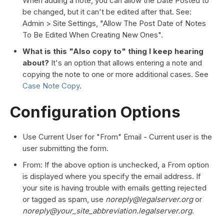
When adding a note, you can allow the Date Posted to
be changed, but it can't be edited after that. See:
Admin > Site Settings, "Allow The Post Date of Notes
To Be Edited When Creating New Ones".
What is this "Also copy to" thing I keep hearing
about?
It's an option that allows entering a note and
copying the note to one or more additional cases. See
Case Note Copy
.
Configuration Options
Use Current User for "From" Email - Current user is the
user submitting the form.
From: If the above option is unchecked, a From option
is displayed where you specify the email address. If
your site is having trouble with emails getting rejected
or tagged as spam, use
noreply@legalserver.org
or
noreply@your_site_abbreviation.legalserver.org
.