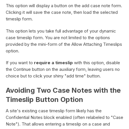
This option will display a button on the add case note form.
Clicking it will save the case note, then load the selected
timeslip form.
This option lets you take full advantage of your dynamic
case timeslip form. You are not limited to the options
provided by the mini-form of the Allow Attaching Timeslips
option.
If you want to
require a timeslip
with this option, disable
the Continue button on the auxiliary form, leaving users no
choice but to click your shiny "add time" button.
Avoiding Two Case Notes with the
Timeslip Button Option
A site's existing case timeslip form likely has the
Confidential Notes block enabled (often relabeled to "Case
Note"). That allows entering a timeslip on a case and