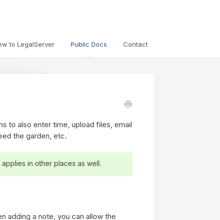
ew to LegalServer
Public Docs
Contact
s to also enter time, upload files, email
eed the garden, etc.
 applies in other places as well.
n adding a note, you can allow the