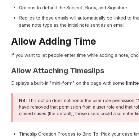
Options to default the Subject, Body, and Signature
Replies to these emails will automatically be linked to t
same note type as the initial note sent as an email.
Allow Adding Time
If you want to let people enter time while adding a note, c
Allow Attaching Timeslips
Displays a built-in "mini-form" on the page with some
limit
NB:
This option does not honor the user role permission "
have removed that permission from a user role and that rol
closed cases (the default), those users could also enter t
Timeslip Creation Process to Bind To: Pick your case ti