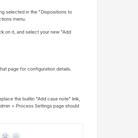
ng selected in the "Dispositions to
Actions menu.
k on it, and select your new "Add
hat page for configuration details.
eplace the builtin "Add case note" link,
Admin > Process Settings page should