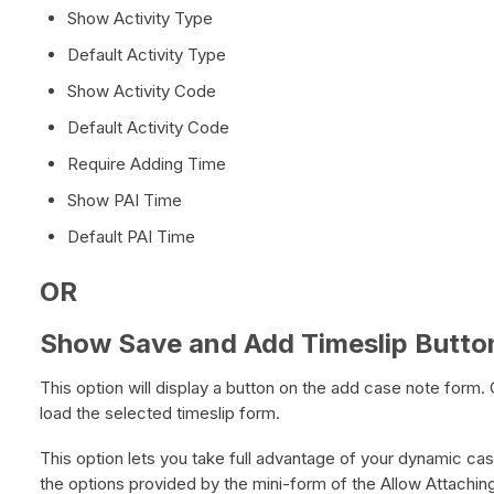
Show Activity Type
Default Activity Type
Show Activity Code
Default Activity Code
Require Adding Time
Show PAI Time
Default PAI Time
OR
Show Save and Add Timeslip Butto
This option will display a button on the add case note form. C
load the selected timeslip form.
This option lets you take full advantage of your dynamic case
the options provided by the mini-form of the Allow Attachin