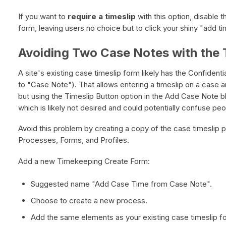
If you want to
require a timeslip
with this option, disable t
form, leaving users no choice but to click your shiny "add ti
Avoiding Two Case Notes with the 
A site's existing case timeslip form likely has the Confident
to "Case Note"). That allows entering a timeslip on a case a
but using the Timeslip Button option in the Add Case Note bl
which is likely not desired and could potentially confuse peo
Avoid this problem by creating a copy of the case timeslip
Processes, Forms, and Profiles.
Add a new Timekeeping Create Form:
Suggested name "Add Case Time from Case Note".
Choose to create a new process.
Add the same elements as your existing case timeslip f