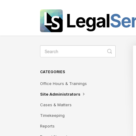
Toggle
Search
CATEGORIES
Office Hours & Trainings
Site Administrators
Cases & Matters
Timekeeping
Reports