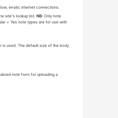
ow, erratic internet connections.
e site's lookup list.
NB:
Only note
lar = Yes note types are for use with
or is used. The default size of the body
lized note form for uploading a