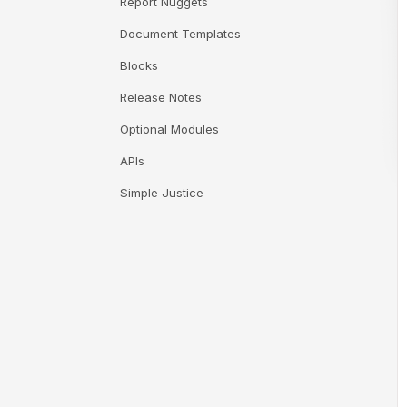
Report Nuggets
Document Templates
Blocks
Release Notes
Optional Modules
APIs
Simple Justice