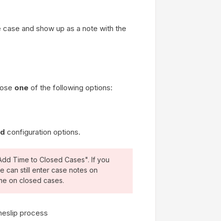
he case and show up as a note with the
hoose
one
of the following options:
ed
configuration options.
Add Time to Closed Cases". If you
e can still enter case notes on
ime on closed cases.
meslip process