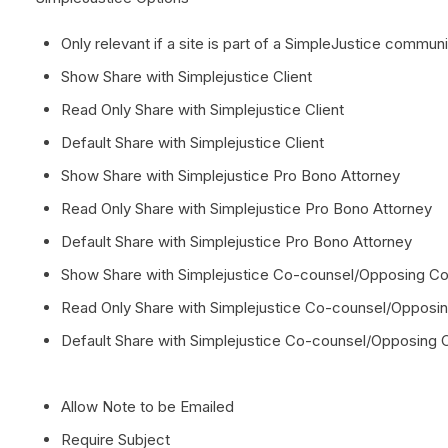
Only relevant if a site is part of a SimpleJustice communi
Show Share with Simplejustice Client
Read Only Share with Simplejustice Client
Default Share with Simplejustice Client
Show Share with Simplejustice Pro Bono Attorney
Read Only Share with Simplejustice Pro Bono Attorney
Default Share with Simplejustice Pro Bono Attorney
Show Share with Simplejustice Co-counsel/Opposing Co
Read Only Share with Simplejustice Co-counsel/Opposi
Default Share with Simplejustice Co-counsel/Opposing 
Allow Note to be Emailed
Require Subject