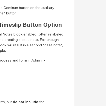
he Continue button on the auxiliary
me" button.
Timeslip Button Option
ial Notes block enabled (often relabeled
nd creating a case note. Fair enough,
ock will result in a second "case note",
ple.
 process and form in Admin >
orm, but
do not include
the