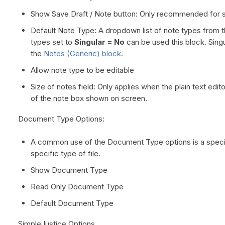
Show Save Draft / Note button: Only recommended for sl
Default Note Type: A dropdown list of note types from th
types set to
Singular = No
can be used this block. Singu
the
Notes (Generic) block
.
Allow note type to be editable
Size of notes field: Only applies when the plain text edit
of the note box shown on screen.
Document Type Options:
A common use of the Document Type options is a specia
specific type of file.
Show Document Type
Read Only Document Type
Default Document Type
SimpleJustice Options