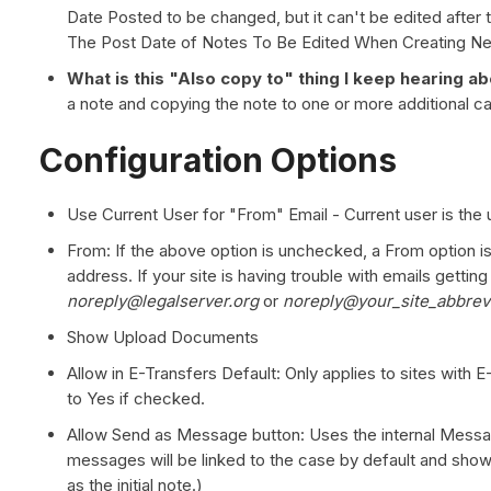
Date Posted to be changed, but it can't be edited after t
The Post Date of Notes To Be Edited When Creating N
What is this "Also copy to" thing I keep hearing a
a note and copying the note to one or more additional 
Configuration Options
Use Current User for "From" Email - Current user is the 
From: If the above option is unchecked, a From option i
address. If your site is having trouble with emails getti
noreply@legalserver.org
or
noreply@your_site_abbrevi
Show Upload Documents
Allow in E-Transfers Default: Only applies to sites with E
to Yes if checked.
Allow Send as Message button: Uses the internal Messa
messages will be linked to the case by default and show
as the initial note.)