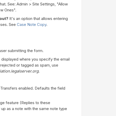
hat. See: Admin > Site Settings, "Allow
ew Ones".
bout?
It's an option that allows entering
cases. See
Case Note Copy
.
user submitting the form.
s displayed where you specify the email
ng rejected or tagged as spam, use
ation.legalserver.org
.
-Transfers enabled. Defaults the field
ge feature (Replies to these
 up as a note with the same note type