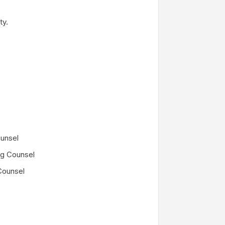
ty.
unsel
ng Counsel
Counsel