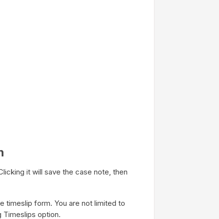
n
licking it will save the case note, then
 timeslip form. You are not limited to
g Timeslips option.