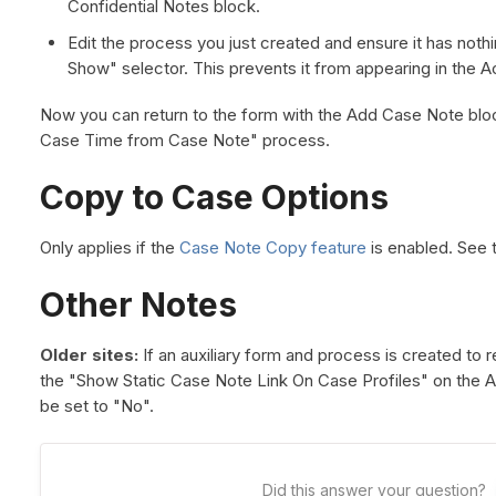
Confidential Notes block.
Edit the process you just created and ensure it has nothi
Show" selector. This prevents it from appearing in the 
Now you can return to the form with the Add Case Note bloc
Case Time from Case Note" process.
Copy to Case Options
Only applies if the
Case Note Copy feature
is enabled. See t
Other Notes
Older sites:
If an auxiliary form and process is created to r
the "Show Static Case Note Link On Case Profiles" on the 
be set to "No".
Did this answer your question?