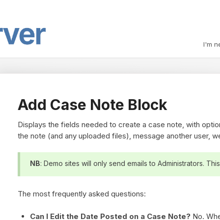
I'm n
Add Case Note Block
Displays the fields needed to create a case note, with option
the note (and any uploaded files), message another user, w
NB
: Demo sites will only send emails to Administrators. This
The most frequently asked questions:
Can I Edit the Date Posted on a Case Note?
No. Whe