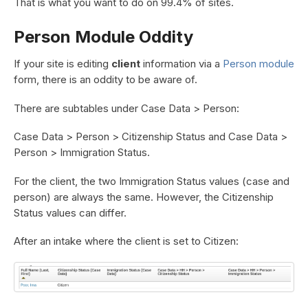
That is what you want to do on 99.4% of sites.
Person Module Oddity
If your site is editing
client
information via a
Person module
form, there is an oddity to be aware of.
There are subtables under Case Data > Person:
Case Data > Person > Citizenship Status and Case Data >
Person > Immigration Status.
For the client, the two Immigration Status values (case and
person) are always the same. However, the Citizenship
Status values can differ.
After an intake where the client is set to Citizen: