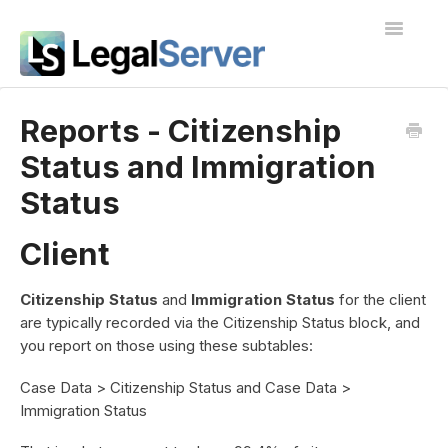
Toggle
Navigatio
I'm new to LegalServer
Reports - Citizenship
Status and Immigration
Public Docs
Status
Contact
Client
Citizenship Status
and
Immigration Status
for the client
are typically recorded via the Citizenship Status block, and
you report on those using these subtables:
Case Data > Citizenship Status and Case Data >
Immigration Status