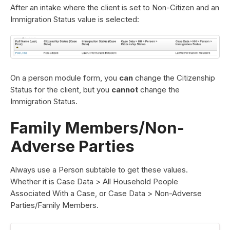
After an intake where the client is set to Non-Citizen and an
Immigration Status value is selected:
On a person module form, you
can
change the Citizenship
Status for the client, but you
cannot
change the
Immigration Status.
Family Members/Non-
Adverse Parties
Always use a Person subtable to get these values.
Whether it is Case Data > All Household People
Associated With a Case, or Case Data > Non-Adverse
Parties/Family Members.