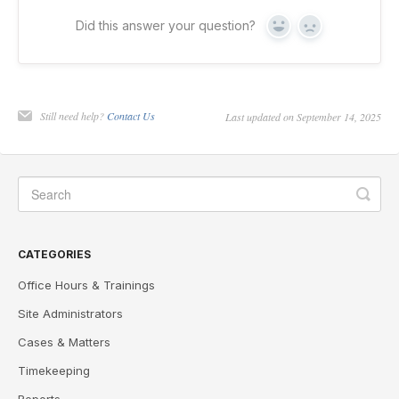
Did this answer your question?
Yes
No
Still need help?
Contact Us
Last updated on September 14, 2025
CATEGORIES
Office Hours & Trainings
Site Administrators
Cases & Matters
Timekeeping
Reports