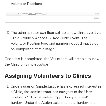
Volunteer Positions
The administrator can then set-up a new clinic event via
Clinic Profile > Actions > Add Clinic Event. The
Volunteer Position type and number needed must also
be completed at this stage.
Once this is completed, the Volunteers will be able to view
the Clinic on SimpleJustice.
Assigning Volunteers to Clinics
Once a user on SimpleJustice has expressed interest in
a Clinic, the administrator can navigate to the User
module > “Clinic Volunteer Opportunity Interest”
listview. Under the Action column on the listview, the