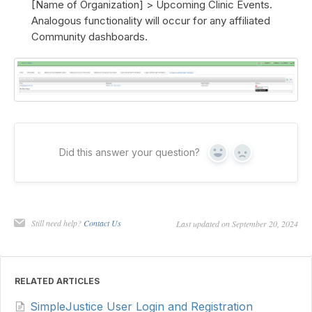
[Name of Organization] > Upcoming Clinic Events.
Analogous functionality will occur for any affiliated
Community dashboards.
Did this answer your question?
Yes
No
Still need help?
Contact Us
Last updated on September 20, 2024
RELATED ARTICLES
SimpleJustice User Login and Registration