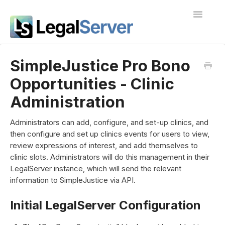
Toggle
Navigatio
I'm new to LegalServer
SimpleJustice Pro Bono
Opportunities - Clinic
Public Docs
Administration
Contact
Administrators can add, configure, and set-up clinics, and
then configure and set up clinics events for users to view,
review expressions of interest, and add themselves to
clinic slots. Administrators will do this management in their
LegalServer instance, which will send the relevant
information to SimpleJustice via API.
Initial LegalServer Configuration