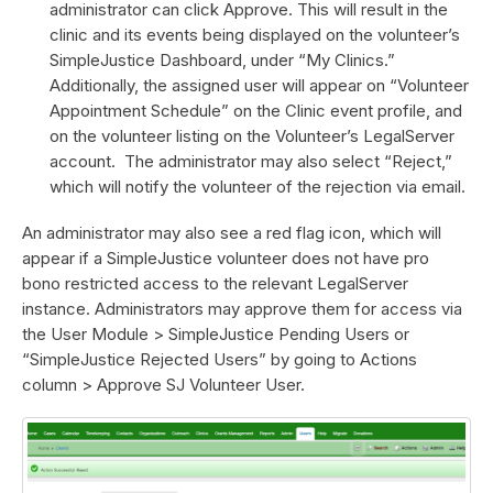
administrator can click Approve. This will result in the
clinic and its events being displayed on the volunteer’s
SimpleJustice Dashboard, under “My Clinics.”
Additionally, the assigned user will appear on “Volunteer
Appointment Schedule” on the Clinic event profile, and
on the volunteer listing on the Volunteer’s LegalServer
account. The administrator may also select “Reject,”
which will notify the volunteer of the rejection via email.
An administrator may also see a red flag icon, which will
appear if a SimpleJustice volunteer does not have pro
bono restricted access to the relevant LegalServer
instance. Administrators may approve them for access via
the User Module > SimpleJustice Pending Users or
“SimpleJustice Rejected Users” by going to Actions
column > Approve SJ Volunteer User.