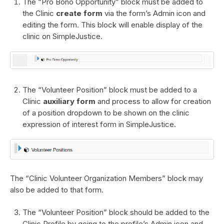
The “Pro Bono Opportunity” block must be added to
the Clinic
create form
via the form’s Admin icon and
editing the form. This block will enable display of the
clinic on SimpleJustice.
The “Volunteer Position” block must be added to a
Clinic
auxiliary form
and process to allow for creation
of a position dropdown to be shown on the clinic
expression of interest form in SimpleJustice.
The “Clinic Volunteer Organization Members” block may
also be added to that form.
The “Volunteer Position” block should be added to the
Clinic Profile by going to the profile’s Admin icon and