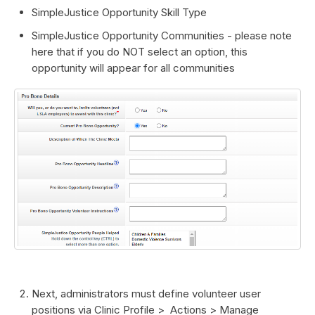
SimpleJustice Opportunity Skill Type
SimpleJustice Opportunity Communities - please note
here that if you do NOT select an option, this
opportunity will appear for all communities
Next, administrators must define volunteer user
positions via Clinic Profile > Actions > Manage