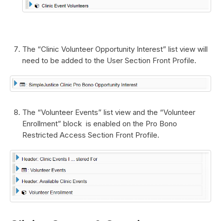
The “Clinic Volunteer Opportunity Interest” list view will
need to be added to the User Section Front Profile.
The “Volunteer Events” list view and the “Volunteer
Enrollment” block is enabled on the Pro Bono
Restricted Access Section Front Profile.