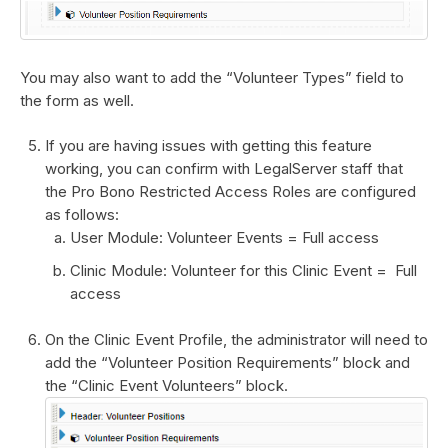
You may also want to add the “Volunteer Types” field to
the form as well.
If you are having issues with getting this feature
working, you can confirm with LegalServer staff that
the Pro Bono Restricted Access Roles are configured
as follows:
User Module: Volunteer Events = Full access
Clinic Module: Volunteer for this Clinic Event = Full
access
On the Clinic Event Profile, the administrator will need to
add the “Volunteer Position Requirements” block and
the “Clinic Event Volunteers” block.