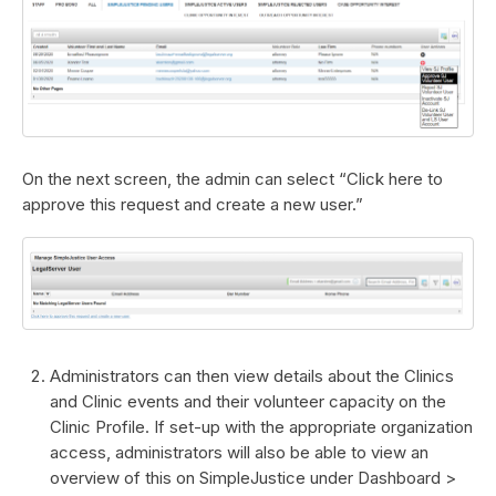
On the next screen, the admin can select “Click here to
approve this request and create a new user.”
Administrators can then view details about the Clinics
and Clinic events and their volunteer capacity on the
Clinic Profile. If set-up with the appropriate organization
access, administrators will also be able to view an
overview of this on SimpleJustice under Dashboard >