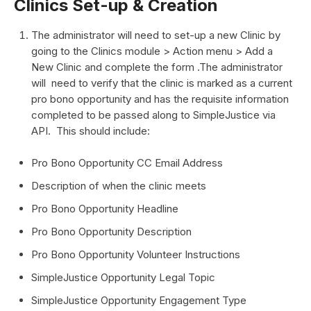
Clinics Set-up & Creation
The administrator will need to set-up a new Clinic by
going to the Clinics module > Action menu > Add a
New Clinic and complete the form .The administrator
will need to verify that the clinic is marked as a current
pro bono opportunity and has the requisite information
completed to be passed along to SimpleJustice via
API. This should include:
Pro Bono Opportunity CC Email Address
Description of when the clinic meets
Pro Bono Opportunity Headline
Pro Bono Opportunity Description
Pro Bono Opportunity Volunteer Instructions
SimpleJustice Opportunity Legal Topic
SimpleJustice Opportunity Engagement Type