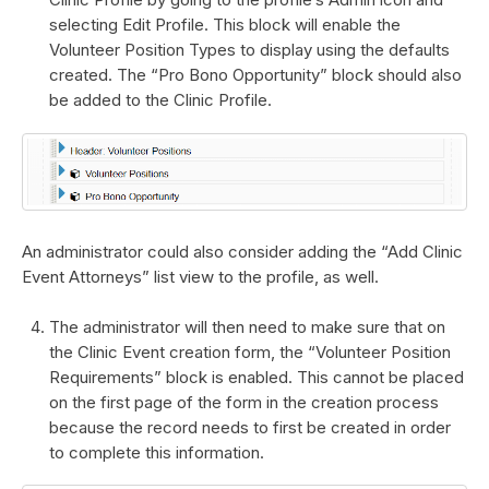
selecting Edit Profile. This block will enable the
Volunteer Position Types to display using the defaults
created. The “Pro Bono Opportunity” block should also
be added to the Clinic Profile.
An administrator could also consider adding the “Add Clinic
Event Attorneys” list view to the profile, as well.
The administrator will then need to make sure that on
the Clinic Event creation form, the “Volunteer Position
Requirements” block is enabled. This cannot be placed
on the first page of the form in the creation process
because the record needs to first be created in order
to complete this information.