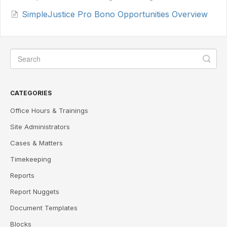
SimpleJustice Pro Bono Opportunities Overview
CATEGORIES
Office Hours & Trainings
Site Administrators
Cases & Matters
Timekeeping
Reports
Report Nuggets
Document Templates
Blocks