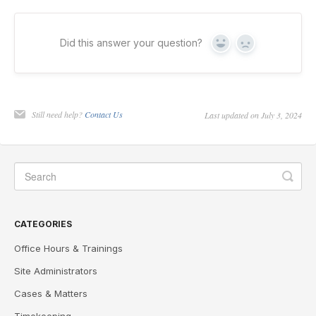
Did this answer your question?
Yes
No
Still need help?
Contact Us
Last updated on July 3, 2024
CATEGORIES
Office Hours & Trainings
Site Administrators
Cases & Matters
Timekeeping