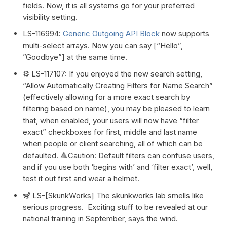
fields. Now, it is all systems go for your preferred
visibility setting.
LS-116994:
Generic Outgoing API Block
now supports
multi-select arrays. Now you can say [“Hello”,
”Goodbye”] at the same time.
⚙️ LS-117107: If you enjoyed the new search setting,
“Allow Automatically Creating Filters for Name Search”
(effectively allowing for a more exact search by
filtering based on name), you may be pleased to learn
that, when enabled, your users will now have “filter
exact” checkboxes for first, middle and last name
when people or client searching, all of which can be
defaulted. 🔺Caution: Default filters can confuse users,
and if you use both ‘begins with’ and ‘filter exact’, well,
test it out first and wear a helmet.
🦨 LS-[SkunkWorks] The skunkworks lab smells like
serious progress. Exciting stuff to be revealed at our
national training in September, says the wind.