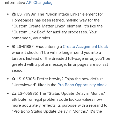
informative
API Changelog
.
🏠 LS-79988: The "Begin Intake Links" element for
Homepages has been retired, making way for the
"Custom Create Matter Links" element. It's like the
"Custom Link Box" for auxiliary processes. Your
homepage, your rules.
🚫 LS-91887: Encountering a
Create Assignment block
where it shouldn't be will no longer send you into a
tailspin. Instead of the dreaded full-page error, you'll be
greeted with a polite message. Error pages are so last
season.
🔄 LS-95305: Prefer brevity? Enjoy the new default
"Unreviewed" filte
r
in the
Pro Bono Opportunity block
.
🕰️ LS-105935: The "Status Update Delay in Months"
attribute for legal problem code lookup values now
more accurately reflects its purpose with a rebrand to
"Pro Bono Status Update Delay in Months." It's the