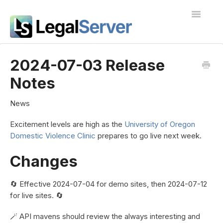
Toggle
Navigatio
I'm new to LegalServer
2024-07-03 Release
Notes
Public Docs
Contact
News
Excitement levels are high as the
University of Oregon
Domestic Violence Clinic
prepares to go live next week.
Changes
🔄 Effective 2024-07-04 for demo sites, then 2024-07-12
for live sites. 🔄
🪄 API mavens should review the always interesting and