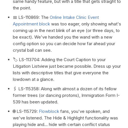
same handy feature, but with a title that gets straight to
the point.
📅 LS-110869: The
Online Intake Clinic Event
Appointment block
was too eager, only showing what's
coming up in the next blink of an eye (or three days, to
be exact). We've handed you the wand with a new
config option so you can decide how far ahead your
crystal ball can see.
🏷️ LS-113704: Adding the Court Caption to your
Litigation Listview just became possible. Dress up your
lists with descriptive titles that give everyone the
lowdown at a glance.
🖇️ LS-115358: Along with almost a dozen of its fellow
former trees (or dancing protons), Immigration Form I-
539 has been updated.
🌐 LS-115729:
Flowblock
fans, you've spoken, and
we've listened. The Hide & Highlight functionality was
playing hide and... hide with certain conflict status