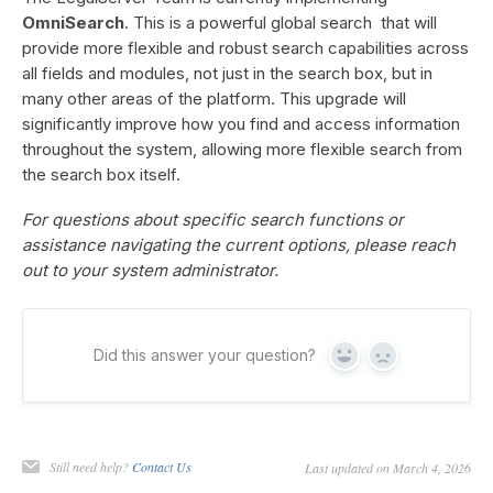
OmniSearch
. This is a powerful global search that will
provide more flexible and robust search capabilities across
all fields and modules, not just in the search box, but in
many other areas of the platform. This upgrade will
significantly improve how you find and access information
throughout the system, allowing more flexible search from
the search box itself.
For questions about specific search functions or
assistance navigating the current options, please reach
out to your system administrator.
Did this answer your question?
Yes
No
Still need help?
Contact Us
Last updated on March 4, 2026