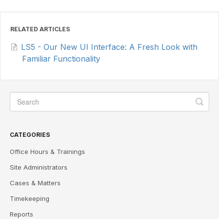
RELATED ARTICLES
LS5 - Our New UI Interface: A Fresh Look with
Familiar Functionality
CATEGORIES
Office Hours & Trainings
Site Administrators
Cases & Matters
Timekeeping
Reports