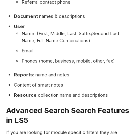
Referral contact phone
Document
names & descriptions
User
Name (First, Middle, Last, Suffix/Second Last
Name, Full-Name Combinations)
Email
Phones (home, business, mobile, other, fax)
Reports
: name and notes
Content of smart notes
Resource
collection name and descriptions
Advanced Search Search Features
in LS5
If you are looking for module specific filters they are