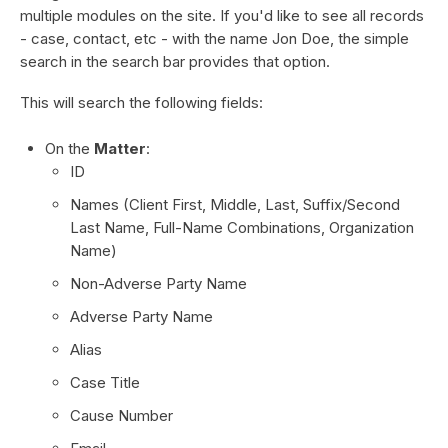
multiple modules on the site. If you'd like to see all records
- case, contact, etc - with the name Jon Doe, the simple
search in the search bar provides that option.
This will search the following fields:
On the
Matter
:
ID
Names (Client First, Middle, Last, Suffix/Second
Last Name, Full-Name Combinations, Organization
Name)
Non-Adverse Party Name
Adverse Party Name
Alias
Case Title
Cause Number