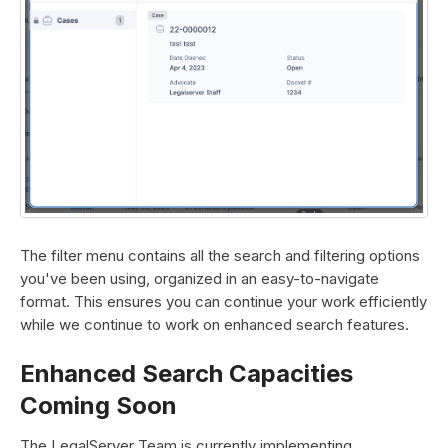
The filter menu contains all the search and filtering options
you've been using, organized in an easy-to-navigate
format. This ensures you can continue your work efficiently
while we continue to work on enhanced search features.
Enhanced Search Capacities
Coming Soon
The LegalServer Team is currently implementing