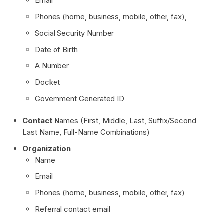
Email
Phones (home, business, mobile, other, fax),
Social Security Number
Date of Birth
A Number
Docket
Government Generated ID
Contact
Names (First, Middle, Last, Suffix/Second
Last Name, Full-Name Combinations)
Organization
Name
Email
Phones (home, business, mobile, other, fax)
Referral contact email