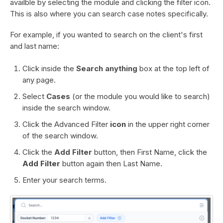
availble by selecting the module and clicking the filter icon.
This is also where you can search case notes specifically.
For example, if you wanted to search on the client's first
and last name:
Click inside the
Search anything
box at the top left of
any page.
Select
Cases
(or the module you would like to search)
inside the search window.
Click the Advanced Filter
icon
in the upper right corner
of the search window.
Click the
Add Filter
button, then First Name, click the
Add Filter
button again then Last Name.
Enter your search terms.