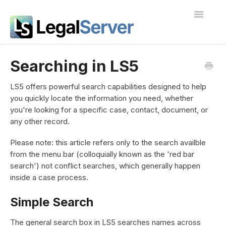
Toggle
Navigatio
I'm new to LegalServer
Searching in LS5
Public Docs
LS5 offers powerful search capabilities designed to help
you quickly locate the information you need, whether
Contact
you're looking for a specific case, contact, document, or
any other record.
Please note: this article refers only to the search availble
from the menu bar (colloquially known as the 'red bar
search') not conflict searches, which generally happen
inside a case process.
Simple Search
The general search box in LS5 searches names across