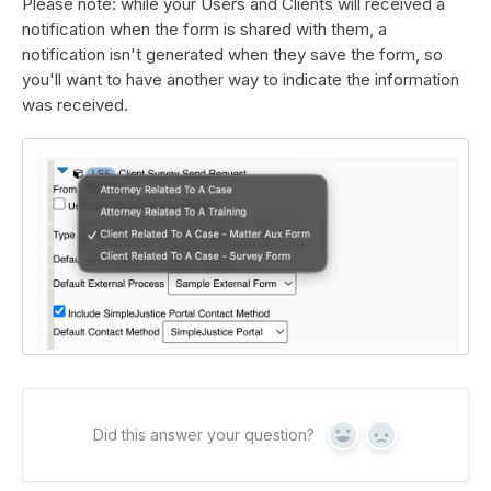
Please note: while your Users and Clients will received a
notification when the form is shared with them, a
notification isn't generated when they save the form, so
you'll want to have another way to indicate the information
was received.
Did this answer your question?
Yes
No