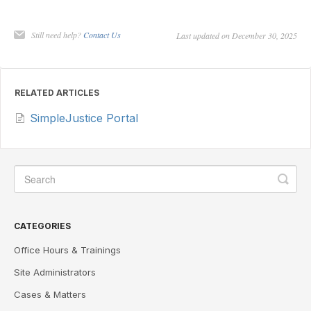
Still need help?
Contact Us
Last updated on December 30, 2025
RELATED ARTICLES
SimpleJustice Portal
CATEGORIES
Office Hours & Trainings
Site Administrators
Cases & Matters