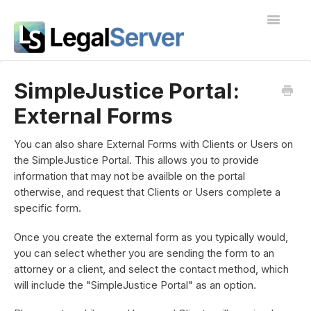
Toggle
Navigatio
I'm new to LegalServer
SimpleJustice Portal:
External Forms
Public Docs
Contact
You can also share External Forms with Clients or Users on
the SimpleJustice Portal. This allows you to provide
information that may not be availble on the portal
otherwise, and request that Clients or Users complete a
specific form.
Once you create the external form as you typically would,
you can select whether you are sending the form to an
attorney or a client, and select the contact method, which
will include the "SimpleJustice Portal" as an option.