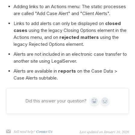
Adding links to an Actions menu: The static processes
are called "Add Case Alert" and "Client Alerts".
Links to add alerts can only be displayed on
closed
cases
using the legacy Closing Options element in the
Actions menu, and on
rejected matters
using the
legacy Rejected Options element.
Alerts are not included in an electronic case transfer to
another site using LegalServer.
Alerts are available in
reports
on the Case Data >
Case Alerts subtable.
Did this answer your question?
Yes
No
Still need help?
Contact Us
Last updated on January 10, 2026