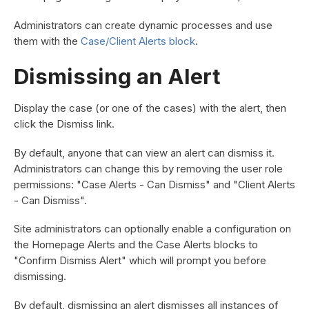
Administrators can create dynamic processes and use
them with the
Case/Client Alerts block
.
Dismissing an Alert
Display the case (or one of the cases) with the alert, then
click the Dismiss link.
By default, anyone that can view an alert can dismiss it.
Administrators can change this by removing the user role
permissions: "Case Alerts - Can Dismiss" and "Client Alerts
- Can Dismiss".
Site administrators can optionally enable a configuration on
the Homepage Alerts and the Case Alerts blocks to
"Confirm Dismiss Alert" which will prompt you before
dismissing.
By default, dismissing an alert dismisses all instances of