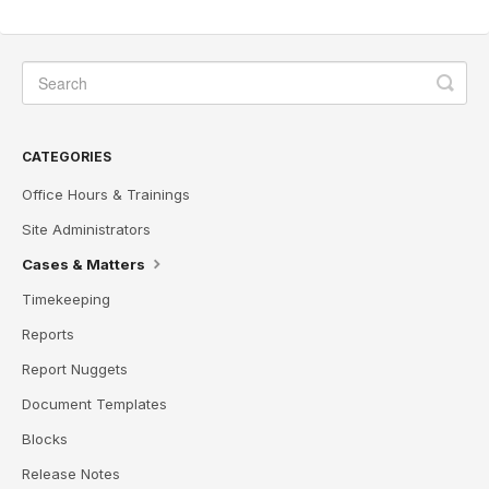
CATEGORIES
Office Hours & Trainings
Site Administrators
Cases & Matters
Timekeeping
Reports
Report Nuggets
Document Templates
Blocks
Release Notes