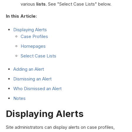
various
lists
. See "Select Case Lists" below.
In this Article:
Displaying Alerts
Case Profiles
Homepages
Select Case Lists
Adding an Alert
Dismissing an Alert
Who Dismissed an Alert
Notes
Displaying Alerts
Site administrators can display alerts on case profiles,