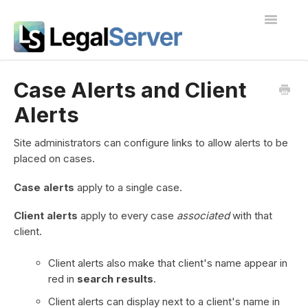
Toggle
Navigatio
I'm new to LegalServer
Case Alerts and Client
Alerts
Public Docs
Contact
Site administrators can configure links to allow alerts to be
placed on cases.
Case alerts
apply to a single case.
Client alerts
apply to every case
associated
with that
client.
Client alerts also make that client's name appear in
red in
search results
.
Client alerts can display next to a client's name in