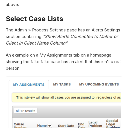
above.
Select Case Lists
The Admin > Process Settings page has an Alerts Settings
section containing
"Show Alerts Connected to Matter or
Client in Client Name Column”
.
An example on a My Assignments tab on a homepage
showing the fake fake case has an alert that this isn't a real
person: