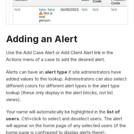
Adding an Alert
Use the Add Case Alert or Add Client Alert link in the
Actions menu of a case to add the desired alert.
Alerts can have an
alert type
if site administrators have
added values to this lookup. Administrators can also select
different colors for different alert types in the alert type
lookup (these only display in the alert blocks, not list
views).
Your name will automatically be highlighted in the
list of
users
. Ctrl+click to select and deselect users. The alert
will appear on the home page of any selected users (if the
home page is configured to display alerts there).