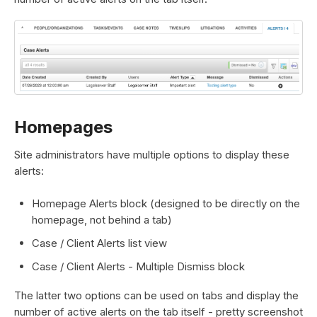
Homepages
Site administrators have multiple options to display these
alerts:
Homepage Alerts block (designed to be directly on the
homepage, not behind a tab)
Case / Client Alerts list view
Case / Client Alerts - Multiple Dismiss block
The latter two options can be used on tabs and display the
number of active alerts on the tab itself - pretty screenshot