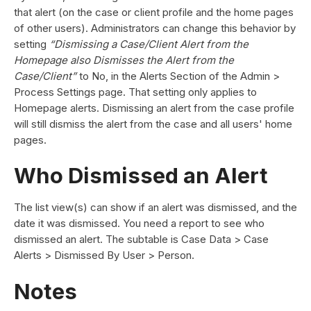
that alert (on the case or client profile and the home pages
of other users). Administrators can change this behavior by
setting
“Dismissing a Case/Client Alert from the
Homepage also Dismisses the Alert from the
Case/Client”
to No, in the Alerts Section of the Admin >
Process Settings page. That setting only applies to
Homepage alerts. Dismissing an alert from the case profile
will still dismiss the alert from the case and all users' home
pages.
Who Dismissed an Alert
The list view(s) can show if an alert was dismissed, and the
date it was dismissed. You need a report to see who
dismissed an alert. The subtable is Case Data > Case
Alerts > Dismissed By User > Person.
Notes