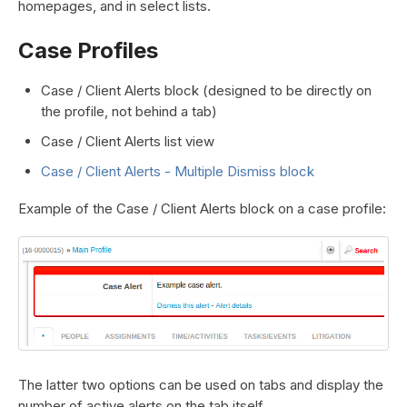
homepages, and in select lists.
Case Profiles
Case / Client Alerts block (designed to be directly on
the profile, not behind a tab)
Case / Client Alerts list view
Case / Client Alerts - Multiple Dismiss block
Example of the Case / Client Alerts block on a case profile:
The latter two options can be used on tabs and display the
number of active alerts on the tab itself.