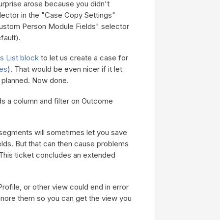
urprise arose because you didn't
lector in the "Case Copy Settings"
ustom Person Module Fields" selector
fault).
 List block
to let us create a case for
es
). That would be even nicer if it let
y planned. Now done.
s a column and filter on Outcome
n segments will sometimes let you save
lds. But that can then cause problems
 This ticket concludes an extended
file, or other view could end in error
 ignore them so you can get the view you