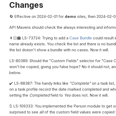
Changes
🔄 Effective on 2024-02-01 for
demo
sites, then 2024-02-0
API Mavens should check the always interesting and inform
👩🏻‍🏫 LS-73724: Trying to add a
Case Bundle
could result i
name already exists. You check the list and there is no bun
the list doesn't show a bundle with no cases. Now it will.
LS-80389: Should the "Custom Fields" selector for "Case Cop
won't be copied, giving you false hope? No it should not, an
below.
✔️ LS-88387: The handy links like
"Complete"
on a task list,
on a task profile record the date marked completed and who 
setting the
Completed
field to
Yes
does not. Now it will.
🔃 LS-109333: You implemented the Person module to get s
surprised to see
all
of the custom field values were copied