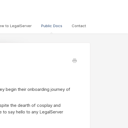
ew to LegalServer
Public Docs
Contact
ey begin their onboarding journey of
spite the dearth of cosplay and
e to say hello to any LegalServer