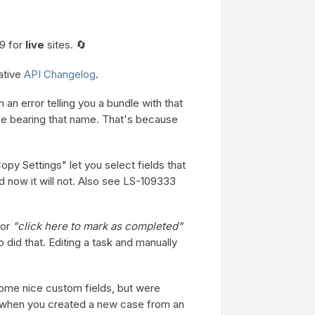
9 for
live
sites. 🔄
ative
API Changelog
.
n an error telling you a bundle with that
dle bearing that name. That's because
y Settings" let you select fields that
d now it will not. Also see LS-109333
 or
"click here to mark as completed"
did that. Editing a task and manually
ome nice custom fields, but were
 when you created a new case from an