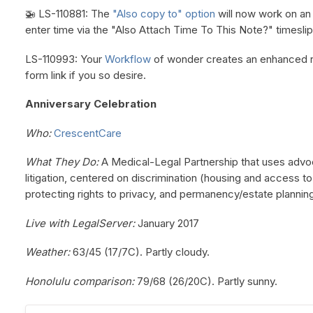
🚁 LS-110881: The
"Also copy to" option
will now work on a
enter time via the "Also Attach Time To This Note?" timeslip
LS-110993: Your
Workflow
of wonder creates an enhanced re
form link if you so desire.
Anniversary Celebration
Who:
CrescentCare
What They Do:
A Medical-Legal Partnership that uses advo
litigation, centered on discrimination (housing and access to
protecting rights to privacy, and permanency/estate plannin
Live with LegalServer:
January 2017
Weather:
63/45 (17/7C). Partly cloudy.
Honolulu comparison:
79/68 (26/20C). Partly sunny.