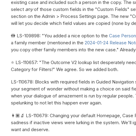
existing case and included such a person in the copy. The s
select
any
of those custom fields in the "Custom Fields" se
section on the Admin > Process Settings page. The new "C
will let you decide which field values are copied (none by de
🚻 LS-109898: "You added a nice option to the
Case Persons
a family member (mentioned in the
2024-01-24 Release Not
you copy other family members into the new case." Alread
⭐ LS-110657: "The Outcome V2 lookup list desperately need
Category for Filters!" We agree. So we added both.
LS-110678: Blocks with required fields in Guided Navigatio
your segment of wonder without making a choice on said fie
when your dialogue of amazement is run by regular people.
spelunking to not let this happen ever again.
👩🏾‍🔬 LS-110679: Changing your default Homepage, Case Pro
sadness if inactive views were lurking in the system. We'll
want and deserve.