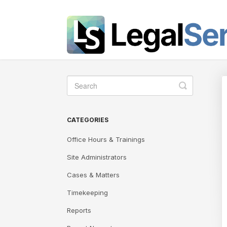
Toggle
Search
CATEGORIES
Office Hours & Trainings
Site Administrators
Cases & Matters
Timekeeping
Reports