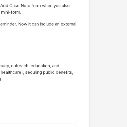
n Add Case Note form when you also
 mini-form.
minder. Now it can include an external
cacy, outreach, education, and
 healthcare), securing public benefits,
g.