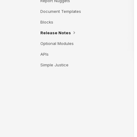
Report Nuggets
Document Templates
Blocks
Release Notes
Optional Modules
APIs
Simple Justice