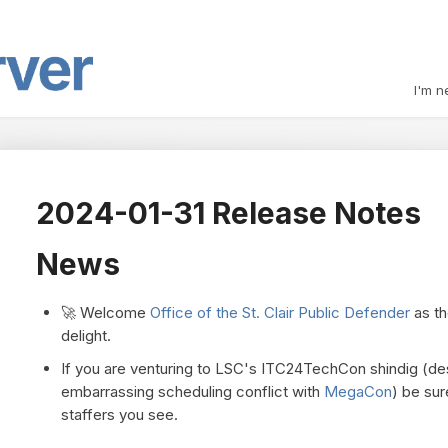
I'm n
2024-01-31 Release Notes
News
🚀 Welcome
Office of the St. Clair Public Defender
as th
delight.
If you are venturing to LSC's ITC24TechCon shindig (de
embarrassing scheduling conflict with
MegaCon
) be sur
staffers you see.