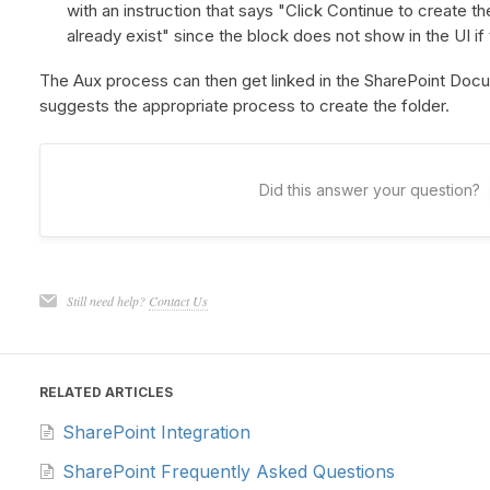
with an instruction that says "Click Continue to create t
already exist" since the block does not show in the UI if 
The Aux process can then get linked in the SharePoint Docu
suggests the appropriate process to create the folder.
Did this answer your question?
Still need help?
Contact Us
RELATED ARTICLES
SharePoint Integration
SharePoint Frequently Asked Questions