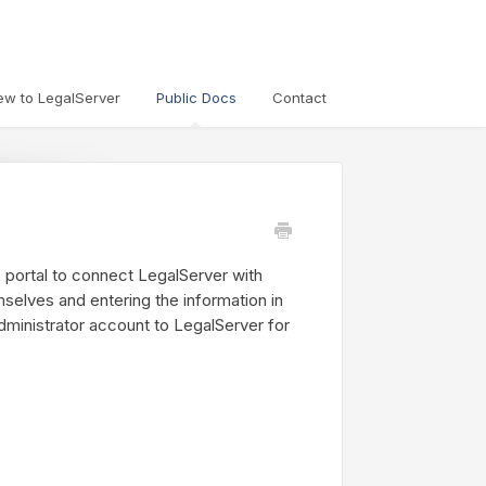
ew to LegalServer
Public Docs
Contact
 portal to connect LegalServer with
selves and entering the information in
dministrator account to LegalServer for