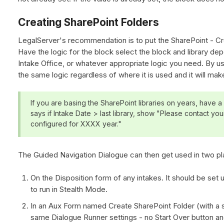
Creating SharePoint Folders
LegalServer's recommendation is to put the SharePoint - Cr
Have the logic for the block select the block and library de
Intake Office, or whatever appropriate logic you need. By u
the same logic regardless of where it is used and it will ma
If you are basing the SharePoint libraries on years, have a c
says if Intake Date > last library, show "Please contact your
configured for XXXX year."
The Guided Navigation Dialogue can then get used in two pl
On the Disposition form of any intakes. It should be set 
to run in Stealth Mode.
In an Aux Form named Create SharePoint Folder (with a 
same Dialogue Runner settings - no Start Over button and