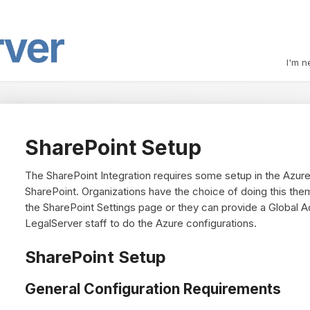
I'm n
SharePoint Setup
The SharePoint Integration requires some setup in the Azure
SharePoint. Organizations have the choice of doing this them
the SharePoint Settings page or they can provide a Global A
LegalServer staff to do the Azure configurations.
SharePoint Setup
General Configuration Requirements