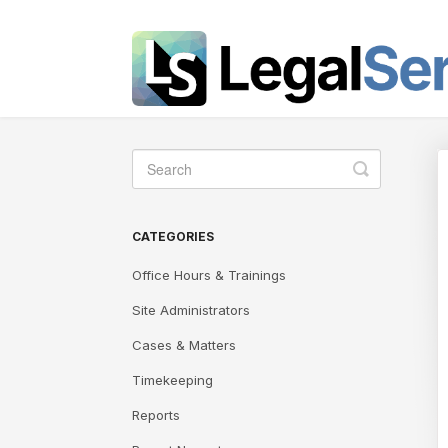
Toggle
Search
CATEGORIES
Office Hours & Trainings
Site Administrators
Cases & Matters
Timekeeping
Reports