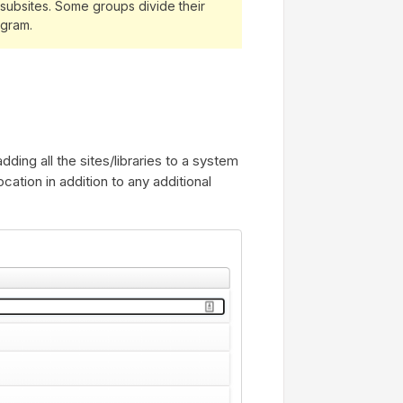
le subsites. Some groups divide their
rogram.
dding all the sites/libraries to a system
ocation in addition to any additional