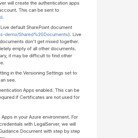
er will create the authentication apps
 account. This can be sent to
ol
.
d Live default SharePoint document
es/ms-demo/Shared%20Documents
). Live
t documents don't get mixed together.
letely empty of all other documents.
ry, it may be difficult to find other
ge.
ing in the Versioning Settings set to
can see.
entication Apps enabled. This can be
uired if Certificates are not used for
on Apps in your Azure environment. For
credentials with LegalServer, we will
l Guidance Document with step by step