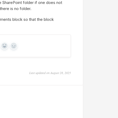
he SharePoint folder if one does not
there is no folder.
ments block so that the block
Yes
No
Last updated on August 28, 2025