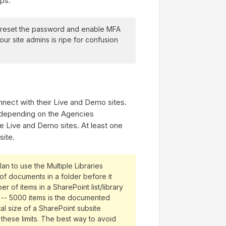
pps.
l reset the password and enable MFA
ur site admins is ripe for confusion
onnect with their Live and Demo sites.
s depending on the Agencies
he Live and Demo sites. At least one
site.
n to use the Multiple Libraries
of documents in a folder before it
er of items in a SharePoint list/library
d -- 5000 items is the documented
otal size of a SharePoint subsite
 these limits. The best way to avoid