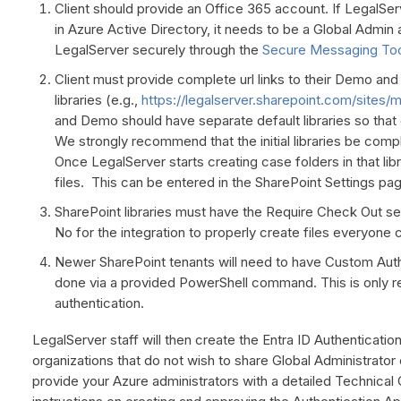
Client should provide an Office 365 account. If LegalServ
in Azure Active Directory, it needs to be a Global Admin
LegalServer securely through the
Secure Messaging To
Client must provide complete url links to their Demo an
libraries (e.g.,
https://legalserver.sharepoint.com/sit
and Demo should have separate default libraries so tha
We strongly recommend that the initial libraries be comp
Once LegalServer starts creating case folders in that libra
files. This can be entered in the SharePoint Settings pa
SharePoint libraries must have the Require Check Out sett
No for the integration to properly create files everyone 
Newer SharePoint tenants will need to have Custom Auth
done via a provided PowerShell command. This is only req
authentication.
LegalServer staff will then create the Entra ID Authenticati
organizations that do not wish to share Global Administrator 
provide your Azure administrators with a detailed Technica