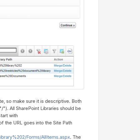
te, so make sure it is descriptive. Both
"/"). All SharePoint Libraries should be
tart with
 of the URL goes into the Site Path
library%202/Forms/AllItems.aspx
. The