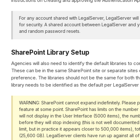
instructions on creating and approving the Authentication A
For any account shared with LegalServer, LegalServer wil
for security. A shared account between LegalServer and yo
and random password resets.
SharePoint Library Setup
Agencies will also need to identify the default libraries to c
These can be in the same SharePoint site or separate site
preference. The libraries should not be the same for both t
library needs to be identified as the default per LegalServer 
WARNING: SharePoint cannot expand indefinitely. Please pla
feature at some point. SharePoint has limits on the number 
will not display in the User Interface (5000 items), the numb
before they will stop indexing (this is not well documente
limit, but in practice it appears closer to 500,000 items), t
(25,600 GB). LegalServer clients have run up against all of