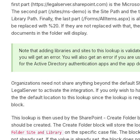
first part (https://legalserver.sharepoint.com) is the Micros
The second part (/sites/ms-demo) is the Site Path and the t
Library Path. Finally, the last part (/Forms/AllItems.aspx) is
be replaced with %20. If they are not replaced with that, the
documents in the folder will display.
Note that adding libraries and sites to this lookup is validate
you will get an error. You will also get an error if you are 
for the Active Directory authentication apps and the app d
Organizations need not share anything beyond the default Sh
LegalServer to activate the integration. If you only wish to hav
the the default location to this lookup since the lookup is r
block.
This lookup is then used by the SharePoint - Create Folder b
should be created. The Create Folder block will store the lo
on the specific case file. The block w
Folder Site and Library
not already set. If the value is already set, the block does n