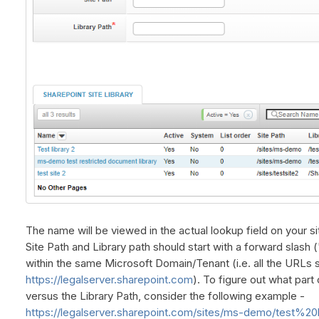
The name will be viewed in the actual lookup field on your si
Site Path and Library path should start with a forward slash (
within the same Microsoft Domain/Tenant (i.e. all the URLs s
https://legalserver.sharepoint.com
). To figure out what part
versus the Library Path, consider the following example -
https://legalserver.sharepoint.com/sites/ms-demo/test%20