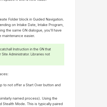
eate Folder block in Guided Navigation.
pending on Intake Date, Intake Program,
sing the same GN dialogue, you'll have
ke maintenance easier.
atchall Instruction in the GN that
 Site Administrator. Libraries not
aces:
up to not offer a Start Over button and
similarly named process). Using the
 Stealth Mode. This is typically paired