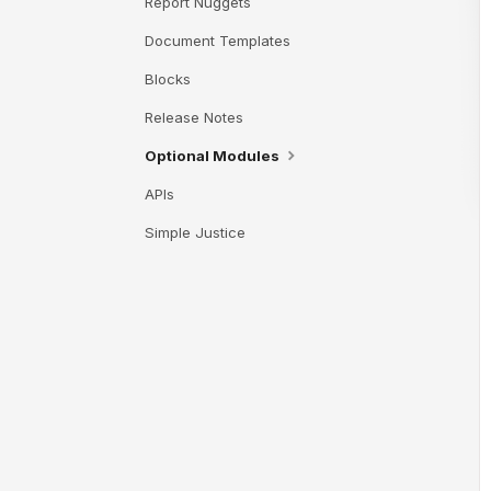
Report Nuggets
Document Templates
Blocks
Release Notes
Optional Modules
APIs
Simple Justice