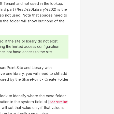
oft Tenant and not used in the lookup.
hird part (/test%20Library%202) is the
 also not used. Note that spaces need to
n the folder will show but none of the
d. If the site or library do not exist,
using the limited access configuration
oes not have access to the site.
arePoint Site and Library with
e one library, you will need to still add
equired by the SharePoint - Create Folder
lock to identify where the case folder
cation in the system field of
SharePoint
ill set that value only if that value is
ot replace it with a new value.