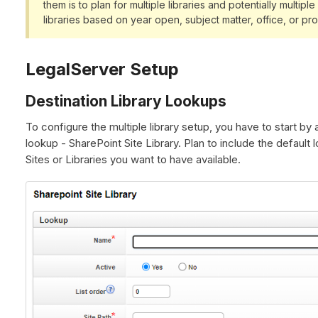
them is to plan for multiple libraries and potentially multip
libraries based on year open, subject matter, office, or p
LegalServer Setup
Destination Library Lookups
To configure the multiple library setup, you have to start by a
lookup - SharePoint Site Library. Plan to include the default l
Sites or Libraries you want to have available.