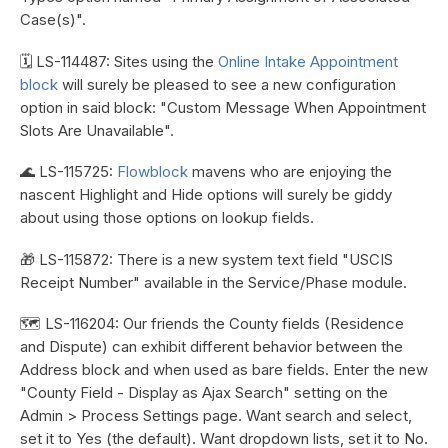
Case(s)".
🗓️ LS-114487: Sites using the
Online Intake Appointment
block
will surely be pleased to see a new configuration
option in said block: "Custom Message When Appointment
Slots Are Unavailable".
🌊 LS-115725:
Flowblock
mavens who are enjoying the
nascent Highlight and Hide options will surely be giddy
about using those options on lookup fields.
🎁 LS-115872: There is a new system text field "USCIS
Receipt Number" available in the Service/Phase module.
🗺️ LS-116204: Our friends the County fields (Residence
and Dispute) can exhibit different behavior between the
Address block and when used as bare fields. Enter the new
"County Field - Display as Ajax Search" setting on the
Admin > Process Settings page. Want search and select,
set it to Yes (the default). Want dropdown lists, set it to No.