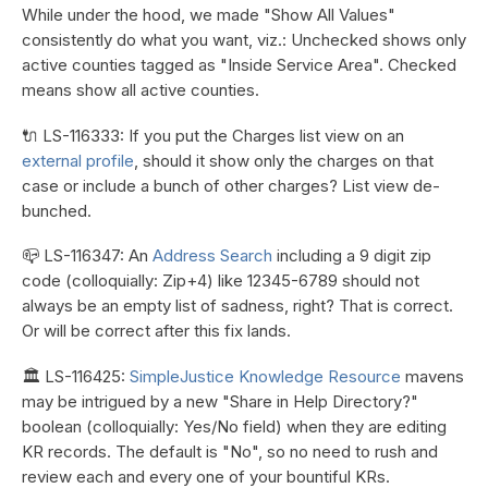
While under the hood, we made "Show All Values"
consistently do what you want, viz.: Unchecked shows only
active counties tagged as "Inside Service Area". Checked
means show all active counties.
🔌 LS-116333: If you put the Charges list view on an
external profile
, should it show only the charges on that
case or include a bunch of other charges? List view de-
bunched.
📪 LS-116347: An
Address Search
including a 9 digit zip
code (colloquially: Zip+4) like 12345-6789 should not
always be an empty list of sadness, right? That is correct.
Or will be correct after this fix lands.
🏛️ LS-116425:
SimpleJustice Knowledge Resource
mavens
may be intrigued by a new "Share in Help Directory?"
boolean (colloquially: Yes/No field) when they are editing
KR records. The default is "No", so no need to rush and
review each and every one of your bountiful KRs.