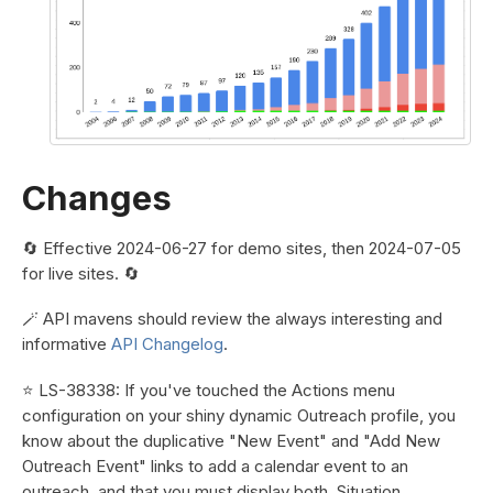
Changes
🔄 Effective 2024-06-27 for demo sites, then 2024-07-05
for live sites. 🔄
🪄 API mavens should review the always interesting and
informative
API Changelog
.
⭐ LS-38338: If you've touched the Actions menu
configuration on your shiny dynamic Outreach profile, you
know about the duplicative "New Event" and "Add New
Outreach Event" links to add a calendar event to an
outreach, and that you must display both. Situation