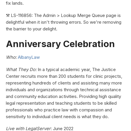
fix lands.
⚒️ LS-116856: The Admin > Lookup Merge Queue page is
delightful when it isn't throwing errors. So we're removing
the barrier to your delight.
Anniversary Celebration
Who:
AlbanyLaw
What They Do:
In a typical academic year, The Justice
Center recruits more than 200 students for clinic projects,
representing hundreds of clients and assisting many more
individuals and organizations through technical assistance
and community education activities. Providing high quality
legal representation and teaching students to be skilled
professionals who practice law with compassion and
sensitivity to individual client needs is what they do.
Live with LegalServer
: June 2022