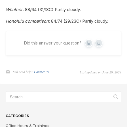
Weather
: 88/64 (31/18C) Partly cloudy.
Honolulu comparison
: 84/74 (29/23C) Partly cloudy.
Did this answer your question?
Yes
No
Still need help?
Contact Us
Last updated on June 29, 2024
CATEGORIES
Office Hours & Trainings