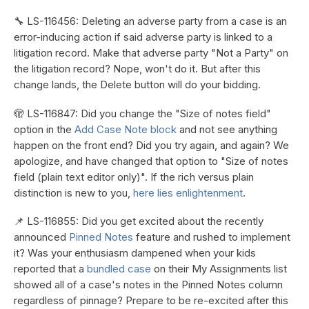
🔧 LS-116456: Deleting an adverse party from a case is an
error-inducing action if said adverse party is linked to a
litigation record. Make that adverse party "Not a Party" on
the litigation record? Nope, won't do it. But after this
change lands, the Delete button will do your bidding.
🫣 LS-116847: Did you change the "Size of notes field"
option in the
Add Case Note block
and not see anything
happen on the front end? Did you try again, and again? We
apologize, and have changed that option to "Size of notes
field (plain text editor only)". If the rich versus plain
distinction is new to you,
here lies enlightenment
.
📌 LS-116855: Did you get excited about the recently
announced
Pinned Notes
feature and rushed to implement
it? Was your enthusiasm dampened when your kids
reported that a
bundled case
on their My Assignments list
showed all of a case's notes in the Pinned Notes column
regardless of pinnage? Prepare to be re-excited after this