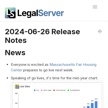
Toggle
Navigatio
I'm new to LegalServer
2024-06-26 Release
Notes
Public Docs
Contact
News
Everyone is excited as
Massachusetts Fair Housing
Center
prepares to go live next week.
Speaking of go lives, it's time for the mid-year chart: