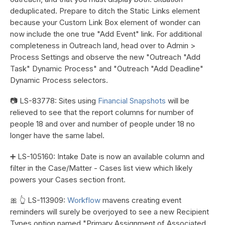
deduplicated. Prepare to ditch the Static Links element
because your Custom Link Box element of wonder can
now include the one true "Add Event" link. For additional
completeness in Outreach land, head over to Admin >
Process Settings and observe the new "Outreach "Add
Task" Dynamic Process" and "Outreach "Add Deadline"
Dynamic Process selectors.
📷 LS-83778: Sites using
Financial Snapshots
will be
relieved to see that the report columns for number of
people 18 and over and number of people under 18 no
longer have the same label.
➕ LS-105160: Intake Date is now an available column and
filter in the Case/Matter - Cases list view which likely
powers your Cases section front.
🎀 👆 LS-113909:
Workflow
mavens creating event
reminders will surely be overjoyed to see a new Recipient
Types option named "Primary Assignment of Associated