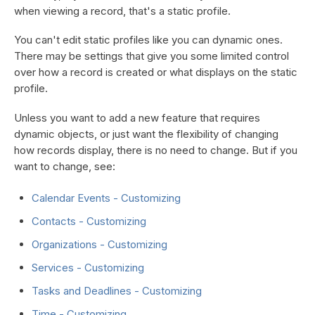
when viewing a record, that's a static profile.
You can't edit static profiles like you can dynamic ones.
There may be settings that give you some limited control
over how a record is created or what displays on the static
profile.
Unless you want to add a new feature that requires
dynamic objects, or just want the flexibility of changing
how records display, there is no need to change. But if you
want to change, see:
Calendar Events - Customizing
Contacts - Customizing
Organizations - Customizing
Services - Customizing
Tasks and Deadlines - Customizing
Time - Customizing