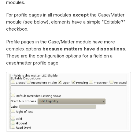
modules.
For profile pages in all modules
except
the Case/Matter
module (see below), elements have a simple "Editable?"
checkbox.
Profile pages in the Case/Matter module have more
complex options
because matters have dispositions
.
These are the configuration options for a field on a
case/matter profile page: