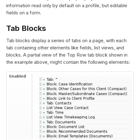
information read only by default on a profile, but editable
fields on a form.
Tab Blocks
Tab blocks display a series of tabs on a page, with each
tab containing other elements like fields, list views, and
blocks. A partial view of the Top Row tab block shown in
the example above, might contain the following elements: