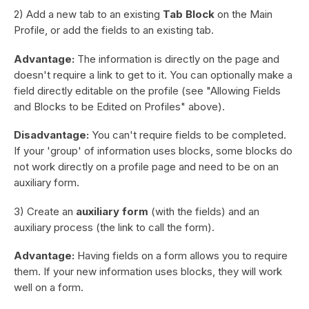
2) Add a new tab to an existing
Tab Block
on the Main
Profile, or add the fields to an existing tab.
Advantage:
The information is directly on the page and
doesn't require a link to get to it. You can optionally make a
field directly editable on the profile (see "Allowing Fields
and Blocks to be Edited on Profiles" above).
Disadvantage:
You can't require fields to be completed.
If your 'group' of information uses blocks, some blocks do
not work directly on a profile page and need to be on an
auxiliary form.
3) Create an
auxiliary form
(with the fields) and an
auxiliary process (the link to call the form).
Advantage:
Having fields on a form allows you to require
them. If your new information uses blocks, they will work
well on a form.