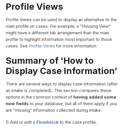
Profile Views
Profile Views can be used to display an alternative to the
main profile on cases. For example, a "Housing View"
might have a different tab arrangement than the main
profile to highlight information most important to those
cases. See
Profile Views
for more information.
Summary of 'How to
Display Case Information'
There are several ways to display case information (after
an intake is completed). This section compares these
options in the common context of
having added some
new fields
to your database, but all of them apply if you
are "missing" information collected during intake.
1) Add or edit a
Flowblock
to the case profile.