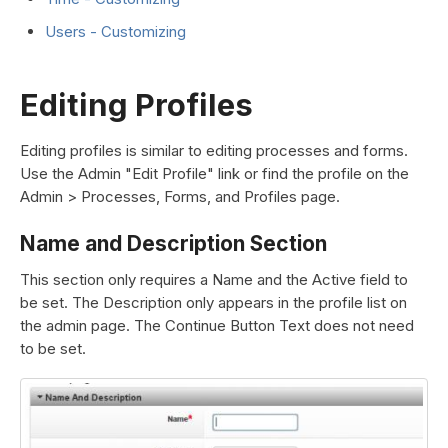
Users - Customizing
Editing Profiles
Editing profiles is similar to editing processes and forms.
Use the Admin "Edit Profile" link or find the profile on the
Admin > Processes, Forms, and Profiles page.
Name and Description Section
This section only requires a Name and the Active field to
be set. The Description only appears in the profile list on
the admin page. The Continue Button Text does not need
to be set.