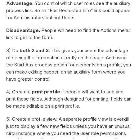
Advantage:
You control which user roles see the auxiliary
process link. So an "Edit Restricted Info" link could appear
for Administrators but not Users.
Disadvantage:
People will need to find the Actions menu
link to get to the form.
3) Do
both 2 and 3
. This gives your users the advantage
of seeing the information directly on the page. And using
the Start Aux process option for elements on a profile, you
can make editing happen on an auxiliary form where you
have greater control.
4) Create a
print profile
if people will want to see and
print these fields. Although designed for printing, fields can
be made editable on a print profile.
5) Create a profile view. A separate profile view is overkill
just to display a few new fields unless you have an unusual
circumstance where you need the user role permissions