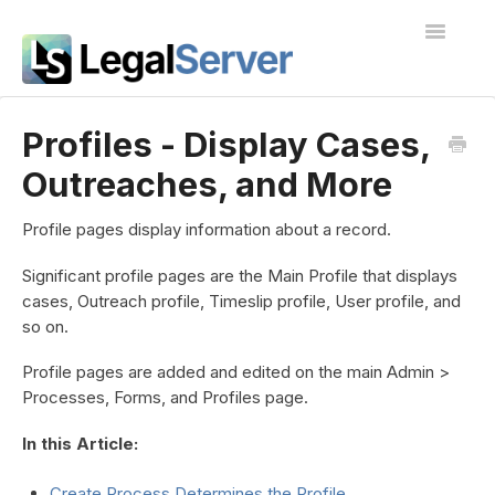
Toggle
Navigatio
I'm new to LegalServer
Profiles - Display Cases,
Outreaches, and More
Public Docs
Contact
Profile pages display information about a record.
Significant profile pages are the Main Profile that displays
cases, Outreach profile, Timeslip profile, User profile, and
so on.
Profile pages are added and edited on the main Admin >
Processes, Forms, and Profiles page.
In this Article:
Create Process Determines the Profile