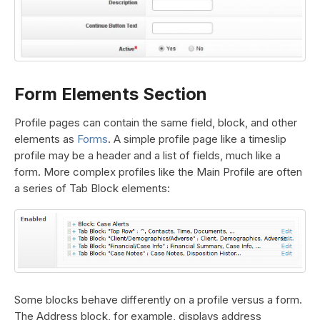
Form Elements Section
Profile pages can contain the same field, block, and other
elements as
Forms
. A simple profile page like a timeslip
profile may be a header and a list of fields, much like a
form. More complex profiles like the Main Profile are often
a series of Tab Block elements:
Some blocks behave differently on a profile versus a form.
The Address block, for example, displays address