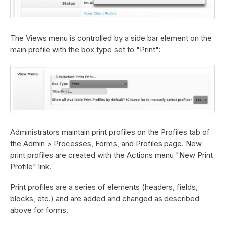
The Views menu is controlled by a side bar element on the
main profile with the box type set to "Print":
Administrators maintain print profiles on the Profiles tab of
the Admin > Processes, Forms, and Profiles page. New
print profiles are created with the Actions menu "New Print
Profile" link.
Print profiles are a series of elements (headers, fields,
blocks, etc.) and are added and changed as described
above for forms.