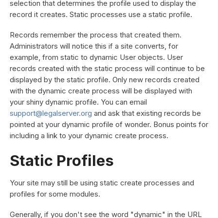
selection that determines the profile used to display the
record it creates. Static processes use a static profile.
Records remember the process that created them.
Administrators will notice this if a site converts, for
example, from static to dynamic User objects. User
records created with the static process will continue to be
displayed by the static profile. Only new records created
with the dynamic create process will be displayed with
your shiny dynamic profile. You can email
support@legalserver.org
and ask that existing records be
pointed at your dynamic profile of wonder. Bonus points for
including a link to your dynamic create process.
Static Profiles
Your site may still be using static create processes and
profiles for some modules.
Generally, if you don't see the word "dynamic" in the URL