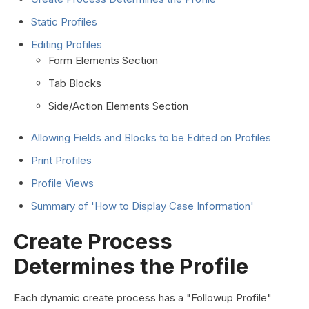
Static Profiles
Editing Profiles
Form Elements Section
Tab Blocks
Side/Action Elements Section
Allowing Fields and Blocks to be Edited on Profiles
Print Profiles
Profile Views
Summary of 'How to Display Case Information'
Create Process
Determines the Profile
Each dynamic create process has a "Followup Profile"