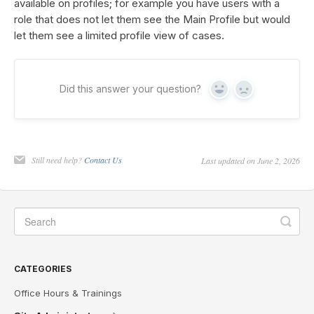
available on profiles; for example you have users with a
role that does not let them see the Main Profile but would
let them see a limited profile view of cases.
Did this answer your question?
Yes
No
Still need help?
Contact Us
Last updated on June 2, 2026
CATEGORIES
Office Hours & Trainings