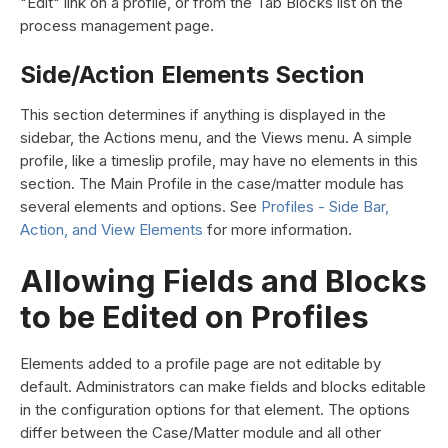
"Edit" link on a profile, or from the Tab Blocks list on the
process management page.
Side/Action Elements Section
This section determines if anything is displayed in the
sidebar, the Actions menu, and the Views menu. A simple
profile, like a timeslip profile, may have no elements in this
section. The Main Profile in the case/matter module has
several elements and options. See
Profiles - Side Bar,
Action, and View Elements
for more information.
Allowing Fields and Blocks
to be Edited on Profiles
Elements added to a profile page are not editable by
default. Administrators can make fields and blocks editable
in the configuration options for that element. The options
differ between the Case/Matter module and all other