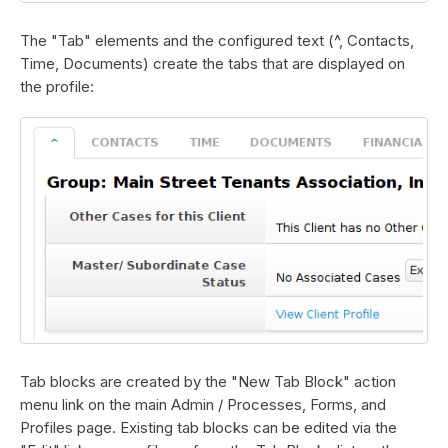
The "Tab" elements and the configured text (^, Contacts,
Time, Documents) create the tabs that are displayed on
the profile:
Tab blocks are created by the "New Tab Block" action
menu link on the main Admin / Processes, Forms, and
Profiles page. Existing tab blocks can be edited via the