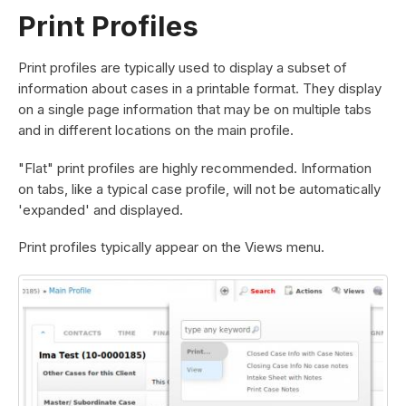
Print Profiles
Print profiles are typically used to display a subset of
information about cases in a printable format. They display
on a single page information that may be on multiple tabs
and in different locations on the main profile.
"Flat" print profiles are highly recommended. Information
on tabs, like a typical case profile, will not be automatically
'expanded' and displayed.
Print profiles typically appear on the Views menu.