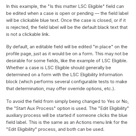
In this example, the "Is this matter LSC Eligible" field can
be edited when a case is open or pending — the field label
will be clickable blue text. Once the case is closed, or if it
is rejected, the field label will be the default black text that
is not a clickable link.
By default, an editable field will be edited "in place" on the
profile page, just as it would be on a form. This may not be
desirable for some fields, like the example of LSC Eligible.
Whether a case is LSC Eligible should generally be
determined on a form with the LSC Eligibility Information
block (which performs several configurable tests to make
that determination, may offer override options, etc.).
To avoid the field from simply being changed to Yes or No,
the "Start Aux Process" option is used. The "Edit Eligibility"
auxiliary process will be started if someone clicks the blue
field label. This is the same as an Actions menu link for the
"Edit Eligibility" process, and both can be used.