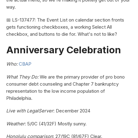
way.
📅 LS-137477: The Event List on calendar section fronts
gets functioning checkboxes, a working Select All
checkbox, and buttons to die for. What's not to like?
Anniversary Celebration
Who:
CBAP
What They Do:
We are the primary provider of pro bono
consumer debt counseling and Chapter 7 bankruptcy
representation to the low income population of
Philadelphia.
Live with LegalServer
: December 2024
Weather
: 5/0C (41/32F) Mostly sunny.
Honolulu comparison
: 27/19C (81/67F) Clear.