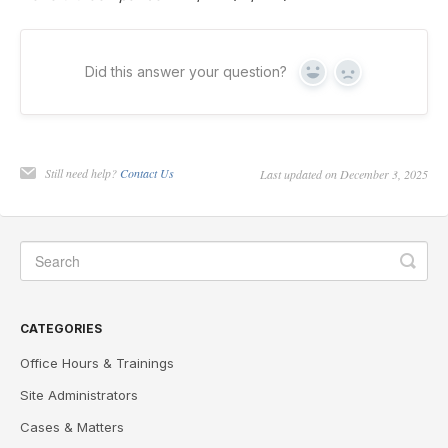
Did this answer your question?
Yes
No
Still need help?
Contact Us
Last updated on December 3, 2025
CATEGORIES
Office Hours & Trainings
Site Administrators
Cases & Matters