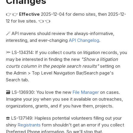
Changes
👉 👉
Effective
2025-12-04 for demo sites, then 2025-12-
12 for live sites. 👈 👈
🪄 API mavens should review the always-informative,
interesting, and ever-changing
API Changelog
.
🔦 LS-134314: If you collect courts on litigation records, you
may be interested in finding the new
"Show a litigation
courts column in the people search results"
setting on
the Admin > Top Level Navigation Bar/Search page's
Search tab.
🗃️ LS-136930: You love the new
File Manager
on cases.
Imagine your joy when you see it available on outreaches,
organizations, grants, and if you have them, projects.
☎️ LS-137149: Hapless potential volunteers filling out your
shiny
Registrants
form shouldn't get an error if you collect
Preferred Phone information. So we'll stop that.