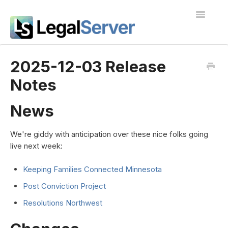
Toggle
Navigatio
I'm new to LegalServer
2025-12-03 Release
Notes
Public Docs
Contact
News
We're giddy with anticipation over these nice folks going
live next week:
Keeping Families Connected Minnesota
Post Conviction Project
Resolutions Northwest