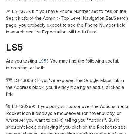
🔦 LS-137341: If you have Phone Number set to Yes on the
Search tab of the Admin > Top Level Navigation Bar/Search
page, you probably expect to see the Phone Number field
in search results. Expectation will be fulfilled.
LS5
Are you testing
LS5
? You may find the following useful,
interesting, or both.
🗺️ LS-136681: If you've exposed the Google Maps link in
the Address block, you'll enjoy it being an actual clickable
link.
🚀 LS-136999: If you put your cursor over the Actions menu
Rocket icon it displays a mouseover (or hover buddy, or
whatever you want to call it) telling you "Actions". But it
shouldn't keep displaying if you click on the Rocket to see
the actual menu, so we're making it politely get out of your