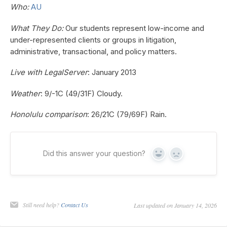
Who:
AU
What They Do:
Our students represent low-income and
under-represented clients or groups in litigation,
administrative, transactional, and policy matters.
Live with LegalServer
: January 2013
Weather
: 9/-1C (49/31F) Cloudy.
Honolulu comparison
: 26/21C (79/69F) Rain.
Did this answer your question?
Yes
No
Still need help?
Contact Us
Last updated on January 14, 2026