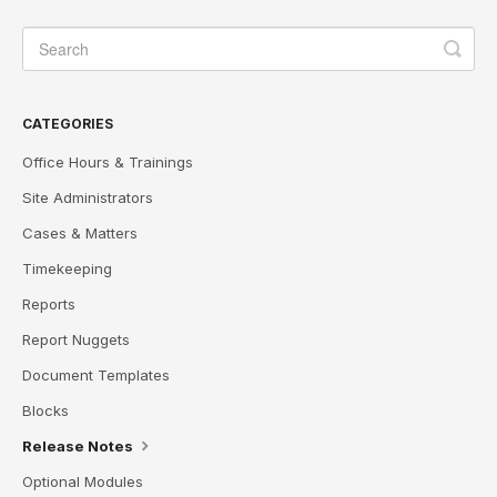
CATEGORIES
Office Hours & Trainings
Site Administrators
Cases & Matters
Timekeeping
Reports
Report Nuggets
Document Templates
Blocks
Release Notes
Optional Modules