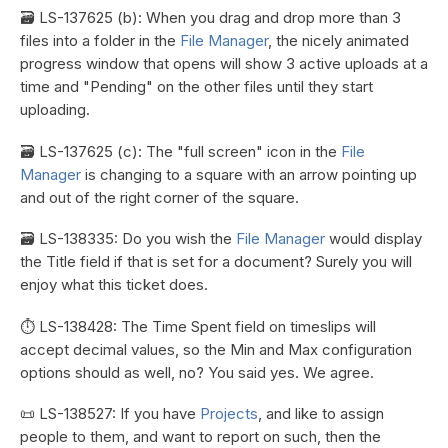
🗃️ LS-137625 (b): When you drag and drop more than 3
files into a folder in the
File Manager
, the nicely animated
progress window that opens will show 3 active uploads at a
time and "Pending" on the other files until they start
uploading.
🗃️ LS-137625 (c): The "full screen" icon in the
File
Manager
is changing to a square with an arrow pointing up
and out of the right corner of the square.
🗃️ LS-138335: Do you wish the
File Manager
would display
the Title field if that is set for a document? Surely you will
enjoy what this ticket does.
⏱️ LS-138428: The Time Spent field on timeslips will
accept decimal values, so the Min and Max configuration
options should as well, no? You said yes. We agree.
📜 LS-138527: If you have
Projects
, and like to assign
people to them, and want to report on such, then the