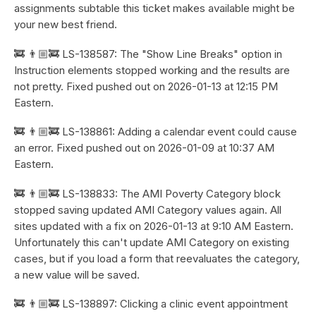
assignments subtable this ticket makes available might be
your new best friend.
🚒 👨🏼‍🚒 LS-138587: The "Show Line Breaks" option in
Instruction elements stopped working and the results are
not pretty. Fixed pushed out on 2026-01-13 at 12:15 PM
Eastern.
🚒 👨🏼‍🚒 LS-138861: Adding a calendar event could cause
an error. Fixed pushed out on 2026-01-09 at 10:37 AM
Eastern.
🚒 👨🏼‍🚒 LS-138833: The AMI Poverty Category block
stopped saving updated AMI Category values again. All
sites updated with a fix on 2026-01-13 at 9:10 AM Eastern.
Unfortunately this can't update AMI Category on existing
cases, but if you load a form that reevaluates the category,
a new value will be saved.
🚒 👨🏼‍🚒 LS-138897: Clicking a clinic event appointment