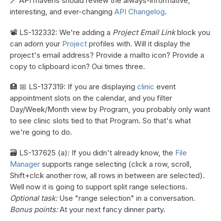
🪄 API mavens should review the always-informative,
interesting, and ever-changing
API Changelog
.
📽️ LS-132332: We're adding a
Project Email Link
block you
can adorn your
Project
profiles with. Will it display the
project's email address? Provide a mailto icon? Provide a
copy to clipboard icon? Oui times three.
🏥 📅 LS-137319: If you are displaying
clinic
event
appointment slots on the calendar, and you filter
Day/Week/Month view by Program, you probably only want
to see clinic slots tied to that Program. So that's what
we're going to do.
🗃️ LS-137625 (a): If you didn't already know, the
File
Manager
supports range selecting (click a row, scroll,
Shift+clck another row, all rows in between are selected).
Well now it is going to support split range selections.
Optional task:
Use "range selection" in a conversation.
Bonus points:
At your next fancy dinner party.