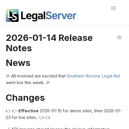
Toggle
Navigatio
I'm new to LegalServer
2026-01-14 Release
Notes
Public Docs
Contact
News
🎉 All involved are excited that
Southern Arizona Legal Aid
went live this week. 🎉
Changes
👉 👉
Effective
2026-01-15 for demo sites, then 2026-01-
23 for live sites. 👈 👈