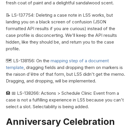
fresh coat of paint and a delightful sandalwood scent.
📝 LS-137754: Deleting a case note in LS5 works, but
landing you on a black screen of confusion (JSON
formatted API results if you are curious) instead of the
case profile is disconcerting. We'll keep the API results
hidden, like they should be, and return you to the case
profile.
🗺️ LS-138156: On the
mapping step of a document
template
, dragging fields and dropping them on markers is
the raison d'être of that form, but LS5 didn't get the memo.
Dragging, and dropping, will be implemented.
🏥 📅 LS-138266: Actions > Schedule Clinic Event from a
case is not a fulfilling experience in LS5 because you can't
select a slot. Selectability is being added.
Anniversary Celebration