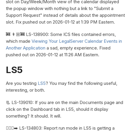
slot on Day/Week/Month view of the calendar displayed
the popup window with nothing but a link to "Submit a
Support Request" instead of details about the appointment
slot. Fix pushed out on 2026-01-12 at 1:39 PM Eastern.
🚒 👨🏼‍🚒 LS-138900: Some ICS files contained errors,
which made
Viewing Your LegalServer Calendar Events in
Another Application
a sad, empty experience. Fixed
pushed out on 2026-01-12 at 11:26 AM Eastern.
LS5
Are you testing
LS5
? You may find the following useful,
interesting, or both.
📃 LS-139010: If you are on the main Documents page and
click on the Dashboard tab in LS5, should it display
something? It should. It will.
🏃🏼‍♀️‍➡️ LS-134803: Report run mode in LS5 is getting a