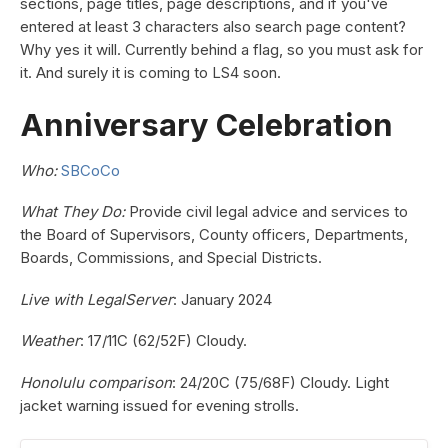
sections, page titles, page descriptions, and if you've
entered at least 3 characters also search page content?
Why yes it will. Currently behind a flag, so you must ask for
it. And surely it is coming to LS4 soon.
Anniversary Celebration
Who:
SBCoCo
What They Do:
Provide civil legal advice and services to
the Board of Supervisors, County officers, Departments,
Boards, Commissions, and Special Districts.
Live with LegalServer
: January 2024
Weather
: 17/11C (62/52F) Cloudy.
Honolulu comparison
: 24/20C (75/68F) Cloudy. Light
jacket warning issued for evening strolls.