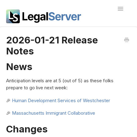
Toggle
Navigatio
I'm new to LegalServer
2026-01-21 Release
Notes
Public Docs
Contact
News
Anticipation levels are at 5 (out of 5) as these folks
prepare to go live next week:
🎉
Human Development Services of Westchester
🎉
Massachusetts Immigrant Collaborative
Changes