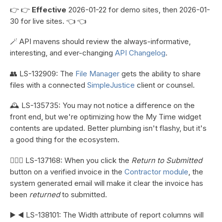
👉 👉
Effective
2026-01-22 for demo sites, then 2026-01-
30 for live sites. 👈 👈
🪄 API mavens should review the always-informative,
interesting, and ever-changing
API Changelog
.
👥 LS-132909: The
File Manager
gets the ability to share
files with a connected
SimpleJustice
client or counsel.
🕰️ LS-135735: You may not notice a difference on the
front end, but we're optimizing how the My Time widget
contents are updated. Better plumbing isn't flashy, but it's
a good thing for the ecosystem.
👷🏼‍♀️ LS-137168: When you click the
Return to Submitted
button on a verified invoice in the
Contractor module
, the
system generated email will make it clear the invoice has
been
returned
to submitted.
▶️ ◀️ LS-138101: The Width attribute of report columns will