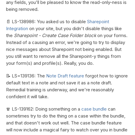
any fields, you'll be pleased to know the read-only-ness is
being removed.
📄 LS-138986: You asked us to disable
Sharepoint
Integration
on your site, but you didn't disable things like
the
Sharepoint - Create Case Folder block
on your forms.
Instead of a causing an error, we're going to try to display
nice messages about Sharepoint not being enabled. But
you still want to remove all the Sharepoint-y things from
your form(s) and profile(s). Really, you do.
📝 LS=139136: The
Note Draft feature
forgot how to ignore
default text in a note and not save it as a note draft.
Remedial training is underway, and we're reasonably
confident it will take.
🧣 LS-139162: Doing something on a
case bundle
can
sometimes try to do the thing on a case within the bundle,
and that doesn't work out well. The case bundle feature
will now include a magical fairy to watch over you in bundle