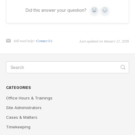
Did this answer your question?
Yes
No
Still need help?
Contact Us
Last updated on January 21, 2026
CATEGORIES
Office Hours & Trainings
Site Administrators
Cases & Matters
Timekeeping