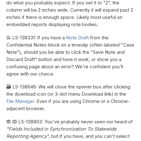
do what you probably expect. If you set it to "2", the
column will be 2 inches wide. Currently it will expand past 2
inches if there is enough space. Likely most useful on
embedded reports displaying note bodies.
📝 LS-138331: If you have a
Note Draft
from the
Confidential Notes block on a timeslip (often labeled "Case
Note"), should you be able to click the "Save Note and
Discard Draft" button and have it work, or show you a
confusing page about an error? We're confident you'll
agree with our choice.
🗃️ LS-138646: We will close the spinner box after clicking
the download icon (or 3-dot menu Download link) in the
File Manager
. Even if you are using Chrome or a Chrome-
adjacent browser.
🙈 🙉 LS-138903: You've probably never seen nor heard of
"Fields Included in Synchronization To Statewide
Reporting Agency"
, but if you have, and you can't select