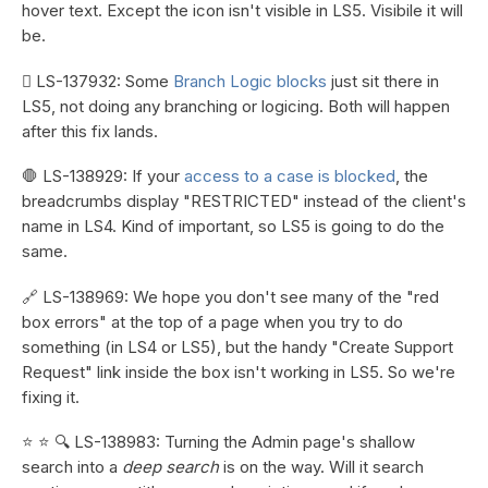
hover text. Except the icon isn't visible in LS5. Visibile it will
be.
🪾 LS-137932: Some
Branch Logic blocks
just sit there in
LS5, not doing any branching or logicing. Both will happen
after this fix lands.
🛑 LS-138929: If your
access to a case is blocked
, the
breadcrumbs display "RESTRICTED" instead of the client's
name in LS4. Kind of important, so LS5 is going to do the
same.
🔗 LS-138969: We hope you don't see many of the "red
box errors" at the top of a page when you try to do
something (in LS4 or LS5), but the handy "Create Support
Request" link inside the box isn't working in LS5. So we're
fixing it.
⭐ ⭐ 🔍 LS-138983: Turning the Admin page's shallow
search into a
deep search
is on the way. Will it search