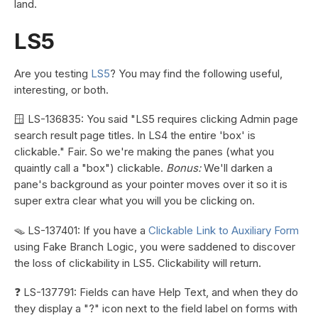
land.
LS5
Are you testing
LS5
? You may find the following useful,
interesting, or both.
🪟 LS-136835: You said "LS5 requires clicking Admin page
search result page titles. In LS4 the entire 'box' is
clickable." Fair. So we're making the panes (what you
quaintly call a "box") clickable.
Bonus:
We'll darken a
pane's background as your pointer moves over it so it is
super extra clear what you will you be clicking on.
🪤 LS-137401: If you have a
Clickable Link to Auxiliary Form
using Fake Branch Logic, you were saddened to discover
the loss of clickability in LS5. Clickability will return.
❓ LS-137791: Fields can have Help Text, and when they do
they display a "?" icon next to the field label on forms with