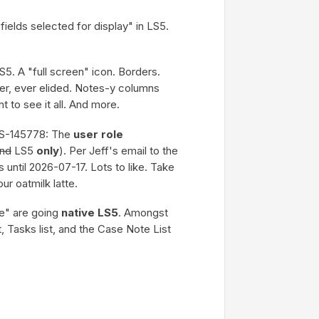
fields selected for display" in LS5.
S5. A "full screen" icon. Borders.
er, ever elided. Notes-y columns
nt to see it all. And more.
S-145778: The
user role
and
LS5
only
). Per Jeff's email to the
s until 2026-07-17. Lots to like. Take
ur oatmilk latte.
de" are going
native LS5
. Amongst
 Tasks list, and the Case Note List