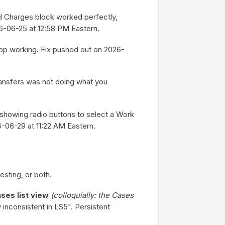
ed Charges block worked perfectly,
6-06-25 at 12:58 PM Eastern.
op working. Fix pushed out on 2026-
ransfers was not doing what you
showing radio buttons to select a Work
6-06-29 at 11:22 AM Eastern.
esting, or both.
ses list view
(colloquially: the Cases
inconsistent in LS5". Persistent