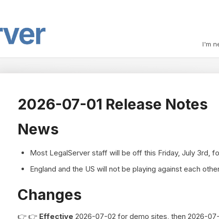
I'm n
2026-07-01 Release Notes
News
Most LegalServer staff will be off this Friday, July 3rd, f
England and the US will not be playing against each other 
Changes
👉 👉
Effective
2026-07-02 for demo sites, then 2026-07-10