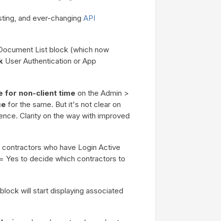
sting, and ever-changing
API
 Document List block (which now
k
User Authentication or App
 for non-client time
on the Admin >
ce
for the same. But it's not clear on
rence. Clarity on the way with improved
contractors who have Login Active
 = Yes to decide which contractors to
block will start displaying associated