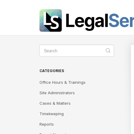
Toggle
Search
CATEGORIES
Office Hours & Trainings
Site Administrators
Cases & Matters
Timekeeping
Reports