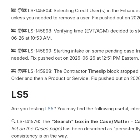
🚒 🧑‍🚒 LS-145804: Selecting Credit User(s) in the Enhanc
unless you needed to remove a user. Fix pushed out on 202
🚒 🧑‍🚒 LS-145898: Verifying time (EVT/AGM) decided to st
06-26 at 10:53 AM.
🚒 🧑‍🚒 LS-145899: Starting intake on some pending case t
needed. Fix pushed out on 2026-06-26 at 12:51 PM Eastern.
🚒 🧑‍🚒 LS-145908: The Contractor Timeslip block stopped 
Order and then a Product or Service. Fix pushed out on 202
LS5
Are you testing
LS5
? You may find the following useful, inter
🔍 LS-141576: The
"Search" box in the Case/Matter - Ca
list on the Cases page)
has been described as "persistently 
consistency is on the way.