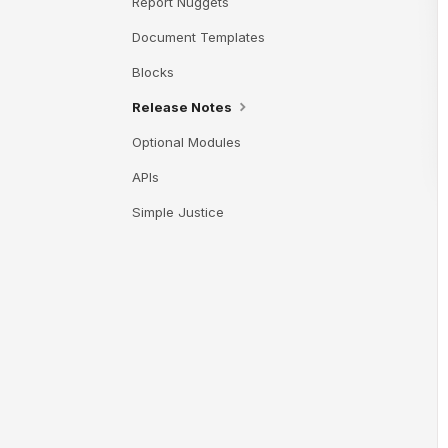
Report Nuggets
Document Templates
Blocks
Release Notes
Optional Modules
APIs
Simple Justice