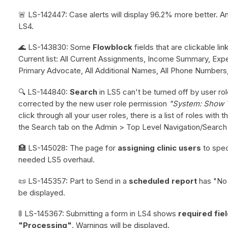
🚨 LS-142447: Case alerts will display 96.2% more better. An
LS4.
🌊 LS-143830: Some
Flowblock
fields that are clickable li
Current list: All Current Assignments, Income Summary, E
Primary Advocate, All Additional Names, All Phone Numbers,
🔍 LS-144840:
Search
in LS5 can't be turned off by user rol
corrected by the new user role permission
"System: Show 
click through all your user roles, there is a list of roles wit
the Search tab on the Admin > Top Level Navigation/Search
🏥 LS-145028: The page for
assigning clinic users
to spec
needed LS5 overhaul.
📜 LS-145357: Part to Send in a
scheduled report
has "No a
be displayed.
🚦 LS-145367: Submitting a form in LS4 shows
required fie
"Processing"
. Warnings will be displayed.