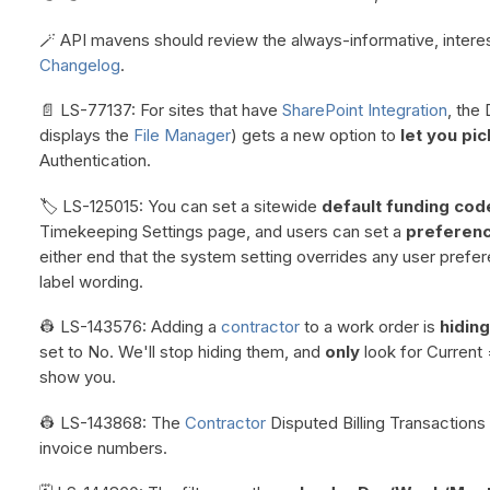
🪄 API mavens should review the always-informative, intere
Changelog
.
📄 LS-77137: For sites that have
SharePoint Integration
, the
displays the
File Manager
) gets a new option to
let you pic
Authentication.
🏷️ LS-125015: You can set a sitewide
default funding code
Timekeeping Settings page, and users can set a
preferen
either end that the system setting overrides any user prefe
label wording.
👷 LS-143576: Adding a
contractor
to a work order is
hiding
set to No. We'll stop hiding them, and
only
look for Current
show you.
👷 LS-143868: The
Contractor
Disputed Billing Transactions 
invoice numbers.