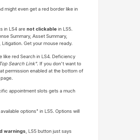
d might even get a red border like in
nks in LS4 are
not clickable
in LS5.
xpense Summary, Asset Summary,
 Litigation. Get your mouse ready.
e like red Search in LS4. Deficiency
Top Search Link"
. If you don't want to
h that permission enabled at the bottom of
 page.
ific appointment slots gets a much
vailable options" in LS5. Options will
ld warnings
, LS5 button just says