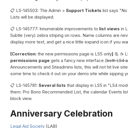
📋 LS-145503: The Admin >
Support Tickets
list says "No 
Lists will be displayed.
📋 LS-145777: Innumerable improvements to
list views
in L
Subtle (very) zebra striping on rows. Name columns are nev
display more text, and get a nice little expand icon if you wa
[Correction:
the new permissions page is LS5 only
]
📃 ☕ L
permissions page
gets a fancy new interface (
both LS4 
Announcements and Siteadmins lists, this will not hit live site
some time to check it out on your demo site while sipping yo
📋 LS-145781:
Several lists
that display in LS5 in "LS4 mo
them: Pro Bono Recommended List, the calendar Events list,
block view.
Anniversary Celebration
Legal Aid Society
(LAB)