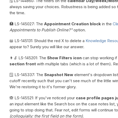
🗓️ LS-144860: The filters on the
calendar Day/Week/Mont
always saving your choices. Robustness is being added so th
the time.
🏥 LS-145027: The
Appointment Creation block
in the
Cli
Appointments to Publish Online?"
option.
📖 LS-145131: Should the red X to delete a
Knowledge Reso
appear to? Surely you will like our answer.
👩‍🔬 LS-145201: The
Show Filters icon
can stop working i
section front
with multiple tabs (which is a lot of them). Re
🪟 LS-145337: The
Snapshot New
element's dropdown list
cutoff recently such that you can't see much of the little wi
We're restoring it to it's former glory.
🙈 LS-145521: If you've noticed your
case profile pages j
an input element like the Search box on the case notes list
going to stop doing that. Fear not, edit forms will continue to
(colloquially: the first field on the form)
.