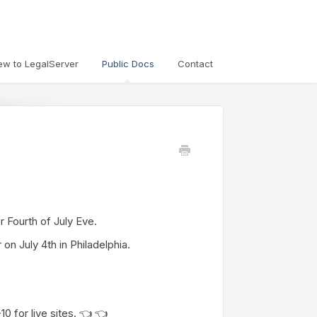
ew to LegalServer
Public Docs
Contact
or Fourth of July Eve.
on July 4th in Philadelphia.
 for live sites. 👈 👈