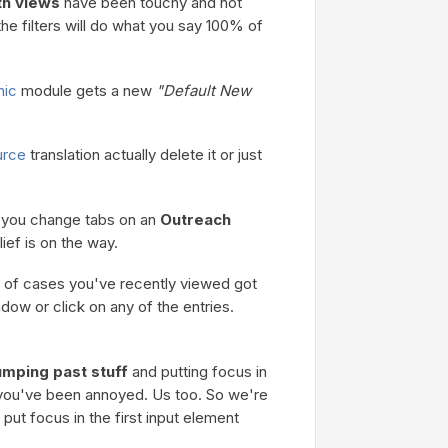
h views
have been touchy and not
e filters will do what you say 100% of
nic
module gets a new
"Default New
urce
translation actually delete it or just
f you change tabs on an
Outreach
lief is on the way.
 of cases you've recently viewed got
ndow or click on any of the entries.
umping past stuff
and putting focus in
, you've been annoyed. Us too. So we're
 put focus in the first input element