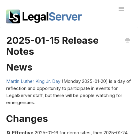
Toggle
Navigatio
I'm new to LegalServer
2025-01-15 Release
Notes
Public Docs
Contact
News
Martin Luther King Jr. Day
(Monday 2025-01-20) is a day of
reflection and opportunity to participate in events for
LegalServer staff, but there will be people watching for
emergencies.
Changes
🔄
Effective
2025-01-16 for demo sites, then 2025-01-24