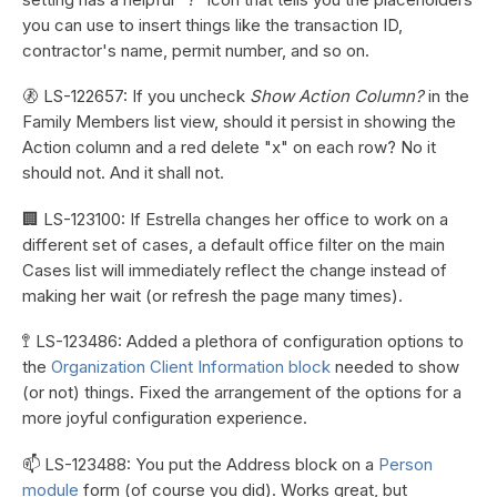
you can use to insert things like the transaction ID,
contractor's name, permit number, and so on.
🚷 LS-122657: If you uncheck
Show Action Column?
in the
Family Members list view, should it persist in showing the
Action column and a red delete "x" on each row? No it
should not. And it shall not.
🏢 LS-123100: If Estrella changes her office to work on a
different set of cases, a default office filter on the main
Cases list will immediately reflect the change instead of
making her wait (or refresh the page many times).
🚏 LS-123486: Added a plethora of configuration options to
the
Organization Client Information block
needed to show
(or not) things. Fixed the arrangement of the options for a
more joyful configuration experience.
📫 LS-123488: You put the Address block on a
Person
module
form (of course you did). Works great, but