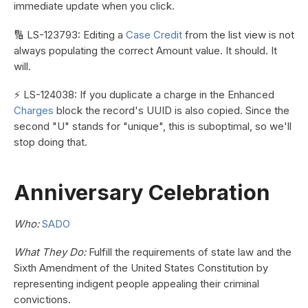
immediate update when you click.
🔢 LS-123793: Editing a
Case Credit
from the list view is not
always populating the correct Amount value. It should. It
will.
⚡ LS-124038: If you duplicate a charge in the Enhanced
Charges
block the record's UUID is also copied. Since the
second "U" stands for "unique", this is suboptimal, so we'll
stop doing that.
Anniversary Celebration
Who:
SADO
What They Do:
Fulfill the requirements of state law and the
Sixth Amendment of the United States Constitution by
representing indigent people appealing their criminal
convictions.