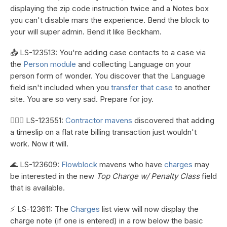
displaying the zip code instruction twice and a Notes box
you can't disable mars the experience. Bend the block to
your will super admin. Bend it like Beckham.
📤 LS-123513: You're adding case contacts to a case via
the
Person module
and collecting Language on your
person form of wonder. You discover that the Language
field isn't included when you
transfer that case
to another
site. You are so very sad. Prepare for joy.
👷🏼‍♀️ LS-123551:
Contractor mavens
discovered that adding
a timeslip on a flat rate billing transaction just wouldn't
work. Now it will.
🌊 LS-123609:
Flowblock
mavens who have
charges
may
be interested in the new
Top Charge w/ Penalty Class
field
that is available.
⚡ LS-123611: The
Charges
list view will now display the
charge note (if one is entered) in a row below the basic