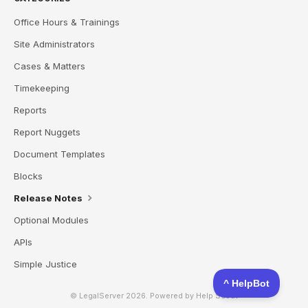
Office Hours & Trainings
Site Administrators
Cases & Matters
Timekeeping
Reports
Report Nuggets
Document Templates
Blocks
Release Notes
Optional Modules
APIs
Simple Justice
© LegalServer 2026.
Powered by
Help Scout