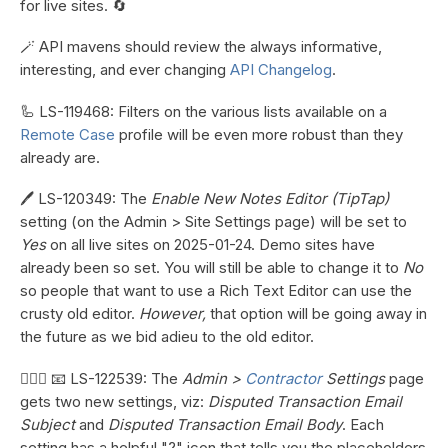
for live sites. 🔄
🪄 API mavens should review the always informative,
interesting, and ever changing
API Changelog
.
🦾 LS-119468: Filters on the various lists available on a
Remote Case
profile will be even more robust than they
already are.
🖊️ LS-120349: The
Enable New Notes Editor (TipTap)
setting (on the Admin > Site Settings page) will be set to
Yes
on all live sites on 2025-01-24. Demo sites have
already been so set. You will still be able to change it to
No
so people that want to use a Rich Text Editor can use the
crusty old editor.
However,
that option will be going away in
the future as we bid adieu to the old editor.
👷🏼‍♀️ 📧 LS-122539: The
Admin >
Contractor
Settings
page
gets two new settings, viz:
Disputed Transaction Email
Subject
and
Disputed Transaction Email Body
. Each
setting has a helpful "?" icon that tells you the placeholders