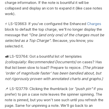
charge information. If the note is bountiful it will be
collapsed and display an icon to expand it (like case notes
work).
⚡ LS-123663: If you've configured the Enhanced
Charges
block to default the top charge, we'll no longer display the
message that
"One (and only one) of the charges must be
selected as a Top Charge”
. Because, you know, you
selected it.
🚅 LS-123764: Got a bountiful list of templates
(colloquially: Recommended Documents)
on cases? Has
that list been slow to load? Prepare to rejoice.
(The phrase
'order of magnitude faster' has been bandied about, but
not rigorously proven with annotated charts and graphs.)
📌 LS-123779: Clicking the thumbtack (or
"push pin"
if you
prefer) to pin a case note leaves the spinner spinning. The
note is pinned, but you won't see such until you refresh the
page. Same for unpinning a note. We'll go back to an