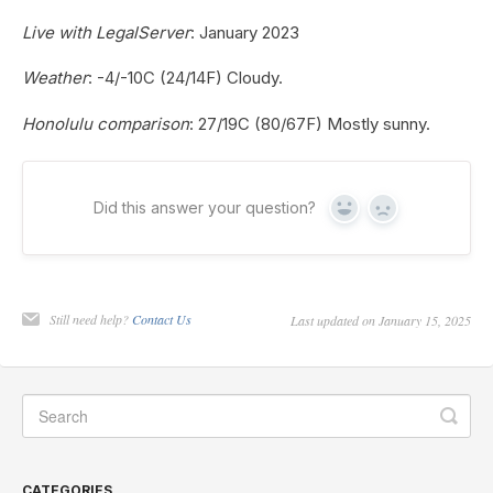
Live with LegalServer
: January 2023
Weather
: -4/-10C (24/14F) Cloudy.
Honolulu comparison
: 27/19C (80/67F) Mostly sunny.
Did this answer your question?
Yes
No
Still need help?
Contact Us
Last updated on January 15, 2025
CATEGORIES