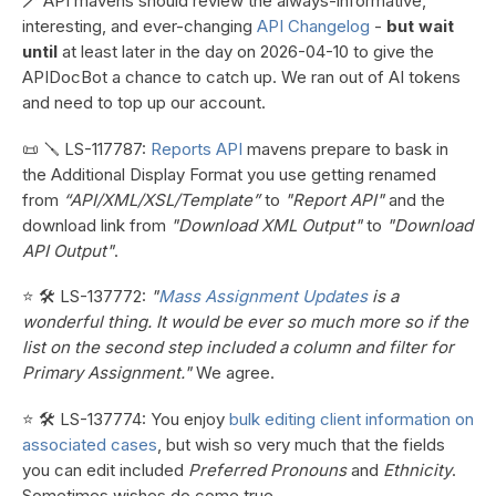
🪄 API mavens should review the always-informative,
interesting, and ever-changing
API Changelog
-
but wait
until
at least later in the day on 2026-04-10 to give the
APIDocBot a chance to catch up. We ran out of AI tokens
and need to top up our account.
📜 🪛 LS-117787:
Reports API
mavens prepare to bask in
the Additional Display Format you use getting renamed
from
“API/XML/XSL/Template”
to
"Report API"
and the
download link from
"Download XML Output"
to
"Download
API Output"
.
⭐ 🛠️ LS-137772:
"
Mass Assignment Updates
is a
wonderful thing. It would be ever so much more so if the
list on the second step included a column and filter for
Primary Assignment."
We agree.
⭐ 🛠️ LS-137774: You enjoy
bulk editing client information on
associated cases
, but wish so very much that the fields
you can edit included
Preferred Pronouns
and
Ethnicity
.
Sometimes wishes do come true.