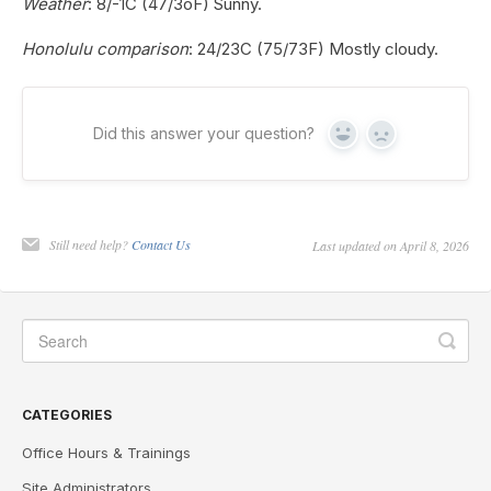
Weather
: 8/-1C (47/3oF) Sunny.
Honolulu comparison
: 24/23C (75/73F) Mostly cloudy.
Did this answer your question?
Yes
No
Still need help?
Contact Us
Last updated on April 8, 2026
CATEGORIES
Office Hours & Trainings
Site Administrators