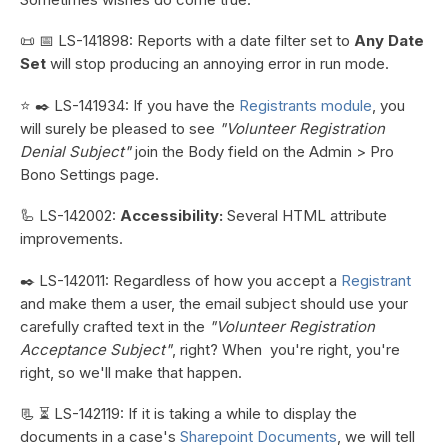
📜 📅 LS-141898: Reports with a date filter set to
Any Date
Set
will stop producing an annoying error in run mode.
⭐ ✒️ LS-141934: If you have the
Registrants module
, you
will surely be pleased to see
"Volunteer Registration
Denial Subject"
join the Body field on the Admin > Pro
Bono Settings page.
🦾 LS-142002:
Accessibility:
Several HTML attribute
improvements.
✒️ LS-142011: Regardless of how you accept a
Registrant
and make them a user, the email subject should use your
carefully crafted text in the
"Volunteer Registration
Acceptance Subject"
, right? When you're right, you're
right, so we'll make that happen.
📃 ⏳ LS-142119: If it is taking a while to display the
documents in a case's
Sharepoint Documents
, we will tell