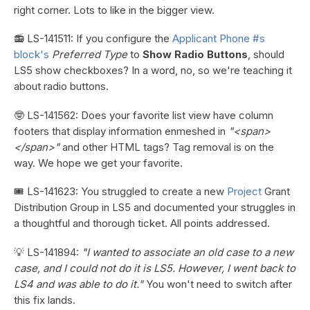
right corner. Lots to like in the bigger view.
📻 LS-141511: If you configure the
Applicant Phone #s
block's
Preferred Type
to
Show Radio Buttons
, should
LS5 show checkboxes? In a word, no, so we're teaching it
about radio buttons.
🤓 LS-141562: Does your favorite list view have column
footers that display information enmeshed in
"<span>
</span>"
and other HTML tags? Tag removal is on the
way. We hope we get your favorite.
🎟️ LS-141623: You struggled to create a new
Project
Grant
Distribution Group in LS5 and documented your struggles in
a thoughtful and thorough ticket. All points addressed.
💡 LS-141894:
"I wanted to associate an old case to a new
case, and I could not do it is LS5. However, I went back to
LS4 and was able to do it."
You won't need to switch after
this fix lands.