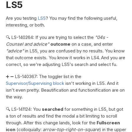
LS5
Are you testing
LS5
? You may find the following useful,
interesting, or both.
🔍 LS-140264: If you are trying to select the
"04s -
Counsel and advice"
outcome
on a case, and enter
"advice"
in LS5, you are confused by no results. You know
that outcome exists. You know it works in LS4. And you are
correct, so we're adjusting LS5's search and select fu.
➕ ➖ LS-140367: The toggler list in the
Supervisor/Supervising block
isn't working in LS5. And it
isn't even pretty. Beautification and functionification are on
the way.
🔍 LS-141124: You
searched
for something in LS5, but got
a ton of results and find the modal a bit limiting to scroll
through. After this change lands, look for the
Fullscreen
icon
(colloquially:
arrow-top-right-on-square
) in the upper