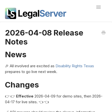
Toggle
Navigatio
I'm new to LegalServer
2026-04-08 Release
Notes
Public Docs
Contact
News
🎉 All involved are excited as
Disability Rights Texas
prepares to go live next week.
Changes
👉 👉
Effective
2026-04-09 for demo sites, then 2026-
04-17 for live sites. 👈 👈