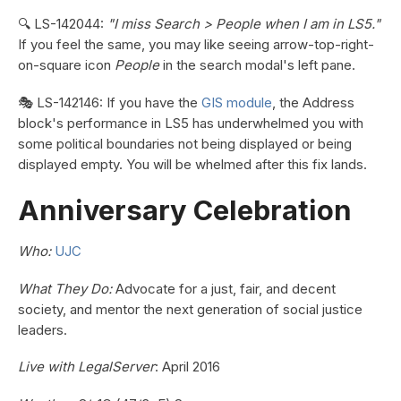
🔍 LS-142044:
"I miss Search > People when I am in LS5."
If you feel the same, you may like seeing arrow-top-right-
on-square icon
People
in the search modal's left pane.
🎭 LS-142146: If you have the
GIS module
, the Address
block's performance in LS5 has underwhelmed you with
some political boundaries not being displayed or being
displayed empty. You will be whelmed after this fix lands.
Anniversary Celebration
Who:
UJC
What They Do:
Advocate for a just, fair, and decent
society, and mentor the next generation of social justice
leaders.
Live with LegalServer
: April 2016