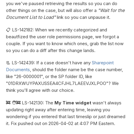
you we've paused retrieving the results so you can do
other things on the case, but will also offer a
"Wait for the
Document List to Load"
link so you can unpause it.
📋 LS-142182: When we recently categorized and
beautfized the user role permissions page, we forgot a
couple. If you want to know which ones, grab the list now
so you can do a diff after this change lands.
📃 LS-142439: If a case doesn't have any
Sharepoint
Documents
, should the folder name be the case number,
like "26-0000001", or the SP folder ID, like
"01DRXWUYPAXUSSEA4CFJHL7LAEEVJXLPOO"? We
think you'll agree with our choice.
🚒 🧑‍🚒 LS-142130: The
My Time widget
wasn't always
updating right away after entering time, leaving you
wondering if you entered that last timeslip or just dreamed
it. Fix pushed out on 2026-04-02 at 4:07 PM Eastern.