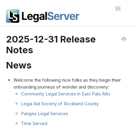
Toggle
Navigatio
I'm new to LegalServer
2025-12-31 Release
Notes
Public Docs
Contact
News
Welcome the following nice folks as they begin their
onboarding journeys of wonder and discovery:
Community Legal Services in East Palo Alto
Legal Aid Society of Rockland County
Pangea Legal Services
Time Served