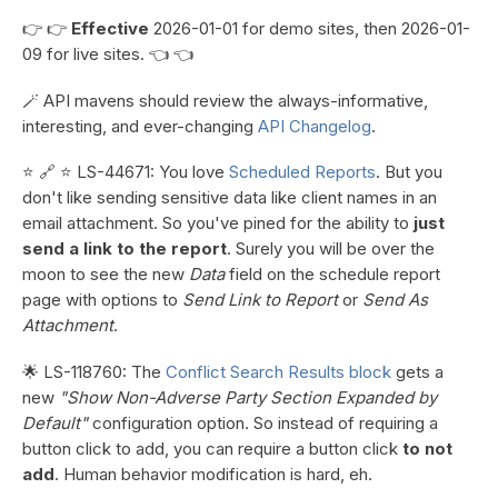
👉 👉
Effective
2026-01-01 for demo sites, then 2026-01-
09 for live sites. 👈 👈
🪄 API mavens should review the always-informative,
interesting, and ever-changing
API Changelog
.
⭐ 🔗 ⭐ LS-44671: You love
Scheduled Reports
. But you
don't like sending sensitive data like client names in an
email attachment. So you've pined for the ability to
just
send a link to the report
. Surely you will be over the
moon to see the new
Data
field on the schedule report
page with options to
Send Link to Report
or
Send As
Attachment
.
🌟 LS-118760: The
Conflict Search Results block
gets a
new
"Show Non-Adverse Party Section Expanded by
Default"
configuration option. So instead of requiring a
button click to add, you can require a button click
to not
add
. Human behavior modification is hard, eh.