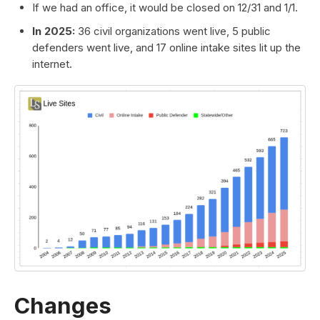
If we had an office, it would be closed on 12/31 and 1/1.
In 2025:
36 civil organizations went live, 5 public
defenders went live, and 17 online intake sites lit up the
internet.
Changes