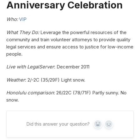
Anniversary Celebration
Who:
VIP
What They Do:
Leverage the powerful resources of the
community and train volunteer attorneys to provide quality
legal services and ensure access to justice for low-income
people.
Live with LegalServer
: December 2011
Weather
: 2/-2C (35/29F) Light snow.
Honolulu comparison
: 26/22C (78/71F) Partly sunny. No
snow.
Did this answer your question?
Yes
No