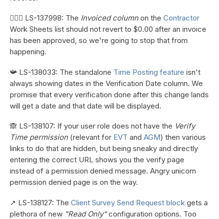
👷🏼‍♀️ LS-137998: The
Invoiced column
on the
Contractor
Work Sheets list should not revert to $0.00 after an invoice
has been approved, so we're going to stop that from
happening.
📯 LS-138033: The standalone
Time Posting feature
isn't
always showing dates in the Verification Date column. We
promise that every verification done after this change lands
will get a date and that date will be displayed.
🙈 LS-138107: If your user role does not have the
Verify
Time permission
(relevant for
EVT
and
AGM
) then various
links to do that are hidden, but being sneaky and directly
entering the correct URL shows you the verify page
instead of a permission denied message. Angry unicorn
permission denied page is on the way.
↗️ LS-138127: The
Client Survey Send Request block
gets a
plethora of new
"Read Only"
configuration options. Too