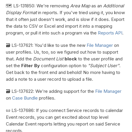
🗺️ LS-131850: We're removing
Area Map
as an
Additional
Display Format
in reports. If you've tried using it, you know
that it often just doesn't work, and is slow if it does. Export
the data to CSV or Excel and import it into a mapping
program, or pull it into such a program via the
Reports API
.
🗃️ LS-137621: You'd like to use the new
File Manager
on
user profiles. Us, too, so we figured out how to support
that. Add the
Document List
block
to the user profile and
set the
Filter By
configuration option to
"Subject User"
.
Get back to the front end and behold! No more having to
add a note to a user record to upload a file.
🗃️ LS-137622: We're adding support for the
File Manager
on
Case Bundle
profiles.
📜 LS-137686: If you connect Service records to calendar
Event records, you can get excited about top level
Calendar Event reports letting you report on said Service
records.