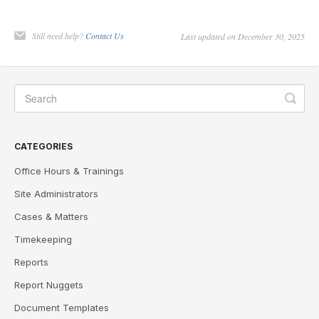
Still need help?
Contact Us
Last updated on December 30, 2025
CATEGORIES
Office Hours & Trainings
Site Administrators
Cases & Matters
Timekeeping
Reports
Report Nuggets
Document Templates