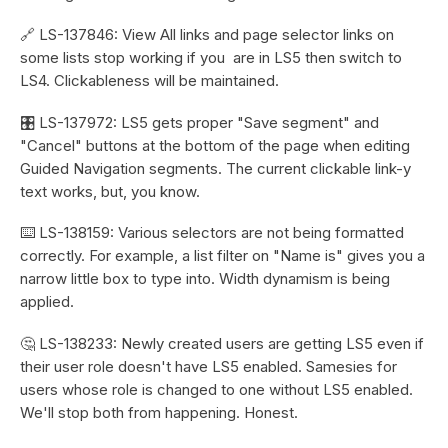
🔗 LS-137846: View All links and page selector links on
some lists stop working if you are in LS5 then switch to
LS4. Clickableness will be maintained.
🎛️ LS-137972: LS5 gets proper "Save segment" and
"Cancel" buttons at the bottom of the page when editing
Guided Navigation segments. The current clickable link-y
text works, but, you know.
⌨️ LS-138159: Various selectors are not being formatted
correctly. For example, a list filter on "Name is" gives you a
narrow little box to type into. Width dynamism is being
applied.
🤔 LS-138233: Newly created users are getting LS5 even if
their user role doesn't have LS5 enabled. Samesies for
users whose role is changed to one without LS5 enabled.
We'll stop both from happening. Honest.