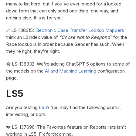
many to list here, but if you've ever longed for a locked
down form that can only send one thing, one way, and
nothing else, this is for you.
✅ LS-138315:
Electronic Case Transfer Lookup Mappers
think an LSIndex value of
"Chose Not to Respond"
for the
Race lookup is in order because Gender has such. When
they're right, they're right.
🤖 LS-138332: We're adding ChatGPT 5 options to some of
the models on the
AI and Machine Learning
configuration
page.
LS5
Are you testing
LS5
? You may find the following useful,
interesting, or both.
💔 LS-137696: The Favorites feature on Reports lists isn't
working in LS5. Fix forthcoming.