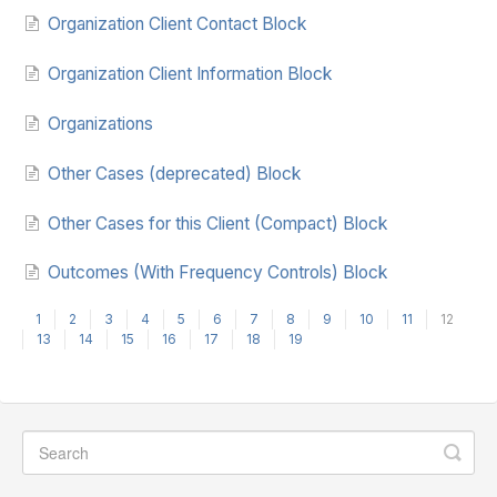
Organization Client Contact Block
Organization Client Information Block
Organizations
Other Cases (deprecated) Block
Other Cases for this Client (Compact) Block
Outcomes (With Frequency Controls) Block
1
2
3
4
5
6
7
8
9
10
11
12
13
14
15
16
17
18
19