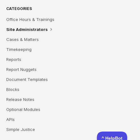
CATEGORIES
Office Hours & Trainings
Site Administrators
Cases & Matters
Timekeeping
Reports
Report Nuggets
Document Templates
Blocks
Release Notes
Optional Modules
APIs
Simple Justice