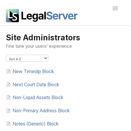
Toggle
Navigatio
I'm new to LegalServer
Site Administrators
Fine tune your users' experience
Public Docs
Contact
New Timeslip Block
Next Court Date Block
Non-Liquid Assets Block
Non-Primary Address Block
Notes (Generic) Block