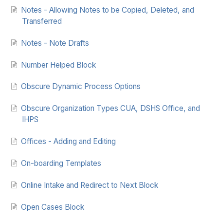
Notes - Allowing Notes to be Copied, Deleted, and
Transferred
Notes - Note Drafts
Number Helped Block
Obscure Dynamic Process Options
Obscure Organization Types CUA, DSHS Office, and
IHPS
Offices - Adding and Editing
On-boarding Templates
Online Intake and Redirect to Next Block
Open Cases Block