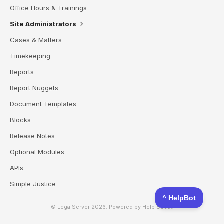
Office Hours & Trainings
Site Administrators
Cases & Matters
Timekeeping
Reports
Report Nuggets
Document Templates
Blocks
Release Notes
Optional Modules
APIs
Simple Justice
© LegalServer 2026.
Powered by
Help Scout