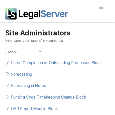
Toggle
Navigatio
I'm new to LegalServer
Site Administrators
Fine tune your users' experience
Public Docs
Contact
Force Completion of Outstanding Processes Block
Forecasting
Formatting in Notes
Funding Code Timekeeping Change Block
GAR Report Module Block