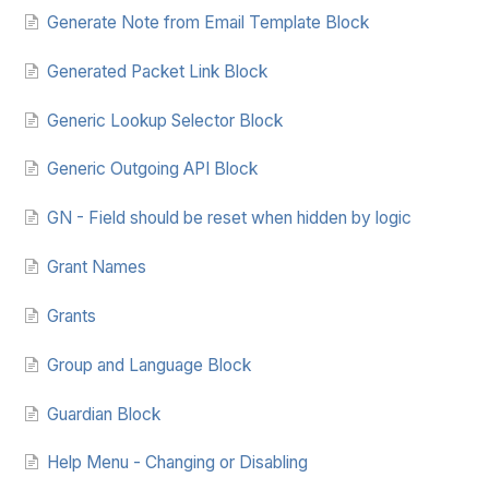
Generate Note from Email Template Block
Generated Packet Link Block
Generic Lookup Selector Block
Generic Outgoing API Block
GN - Field should be reset when hidden by logic
Grant Names
Grants
Group and Language Block
Guardian Block
Help Menu - Changing or Disabling