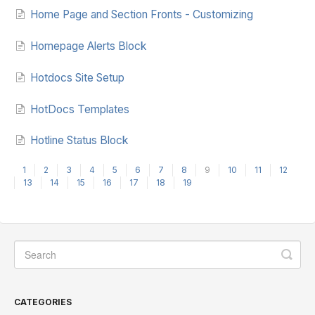
Home Page and Section Fronts - Customizing
Homepage Alerts Block
Hotdocs Site Setup
HotDocs Templates
Hotline Status Block
1
2
3
4
5
6
7
8
9
10
11
12
13
14
15
16
17
18
19
CATEGORIES