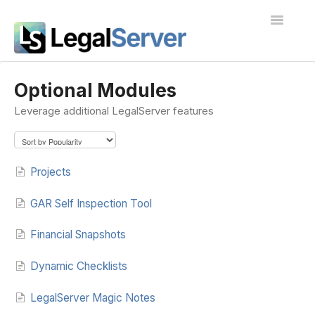
Toggle
Navigatio
I'm new to LegalServer
Optional Modules
Leverage additional LegalServer features
Public Docs
Contact
Projects
GAR Self Inspection Tool
Financial Snapshots
Dynamic Checklists
LegalServer Magic Notes