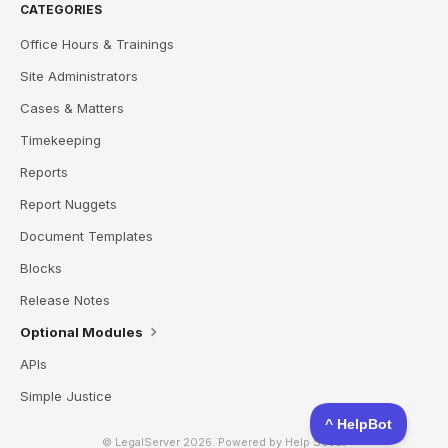
CATEGORIES
Office Hours & Trainings
Site Administrators
Cases & Matters
Timekeeping
Reports
Report Nuggets
Document Templates
Blocks
Release Notes
Optional Modules
APIs
Simple Justice
© LegalServer 2026.
Powered by
Help Scout