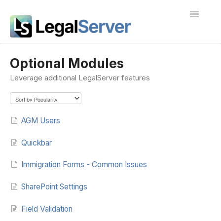
Toggle
Navigatio
I'm new to LegalServer
Optional Modules
Leverage additional LegalServer features
Public Docs
Contact
AGM Users
Quickbar
Immigration Forms - Common Issues
SharePoint Settings
Field Validation