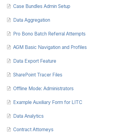
Case Bundles Admin Setup
Data Aggregation
Pro Bono Batch Referral Attempts
AGM Basic Navigation and Profiles
Data Export Feature
SharePoint Tracer Files
Offline Mode: Administrators
Example Auxiliary Form for LITC
Data Analytics
Contract Attorneys