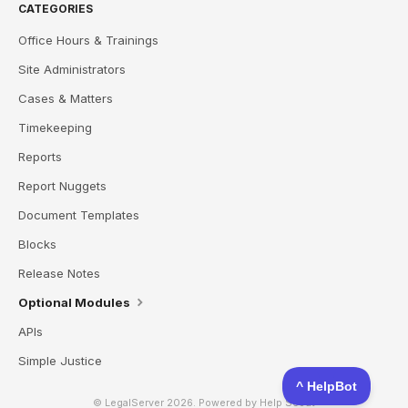
CATEGORIES
Office Hours & Trainings
Site Administrators
Cases & Matters
Timekeeping
Reports
Report Nuggets
Document Templates
Blocks
Release Notes
Optional Modules
APIs
Simple Justice
© LegalServer 2026.
Powered by
Help Scout