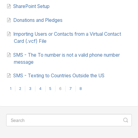
SharePoint Setup
Donations and Pledges
Importing Users or Contacts from a Virtual Contact
Card (.vcf) File
SMS - The To number is not a valid phone number
message
SMS - Texting to Countries Outside the US
1
2
3
4
5
6
7
8