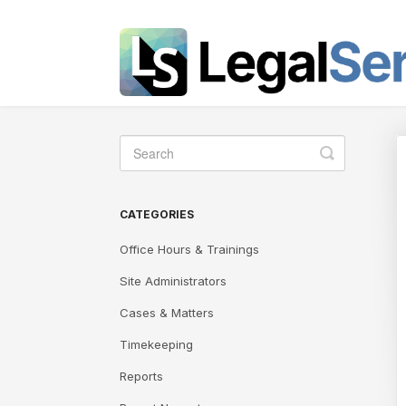
Toggle
Search
CATEGORIES
Office Hours & Trainings
Site Administrators
Cases & Matters
Timekeeping
Reports