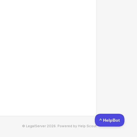
© LegalServer 2026.
Powered by
Help Scout