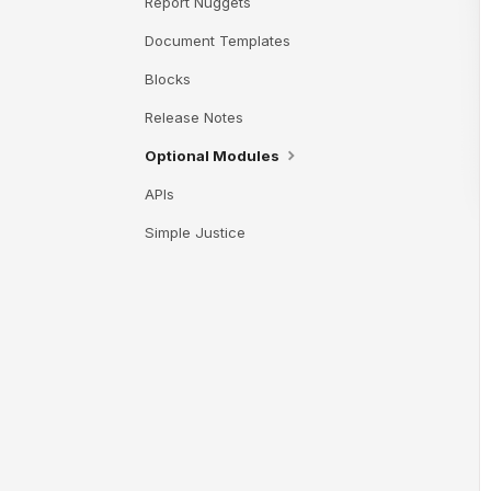
Report Nuggets
Document Templates
Blocks
Release Notes
Optional Modules
APIs
Simple Justice