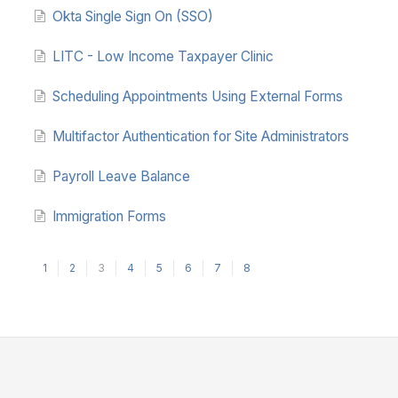
Okta Single Sign On (SSO)
LITC - Low Income Taxpayer Clinic
Scheduling Appointments Using External Forms
Multifactor Authentication for Site Administrators
Payroll Leave Balance
Immigration Forms
1
2
3
4
5
6
7
8