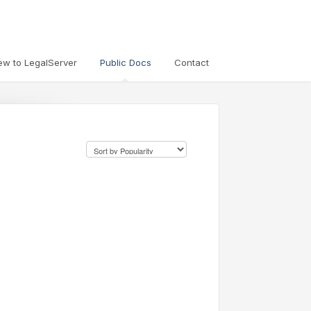
ew to LegalServer
Public Docs
Contact