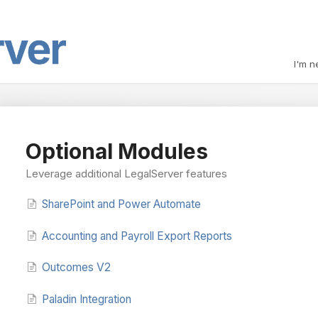
I'm n
Optional Modules
Leverage additional LegalServer features
SharePoint and Power Automate
Accounting and Payroll Export Reports
Outcomes V2
Paladin Integration