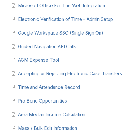
Microsoft Office For The Web Integration
Electronic Verification of Time - Admin Setup
Google Workspace SSO (Single Sign On)
Guided Navigation API Calls
AGM Expense Tool
Accepting or Rejecting Electronic Case Transfers
Time and Attendance Record
Pro Bono Opportunities
Area Median Income Calculation
Mass / Bulk Edit Information