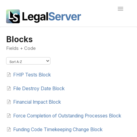
Toggle
Navigatio
I'm new to LegalServer
Blocks
Fields + Code
Public Docs
Contact
FHIP Tests Block
File Destroy Date Block
Financial Impact Block
Force Completion of Outstanding Processes Block
Funding Code Timekeeping Change Block