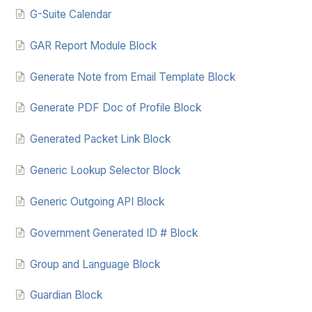
G-Suite Calendar
GAR Report Module Block
Generate Note from Email Template Block
Generate PDF Doc of Profile Block
Generated Packet Link Block
Generic Lookup Selector Block
Generic Outgoing API Block
Government Generated ID # Block
Group and Language Block
Guardian Block