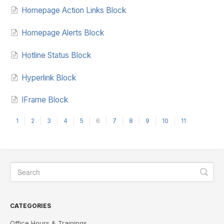
Homepage Action Links Block
Homepage Alerts Block
Hotline Status Block
Hyperlink Block
IFrame Block
1
2
3
4
5
6
7
8
9
10
11
CATEGORIES
Office Hours & Trainings