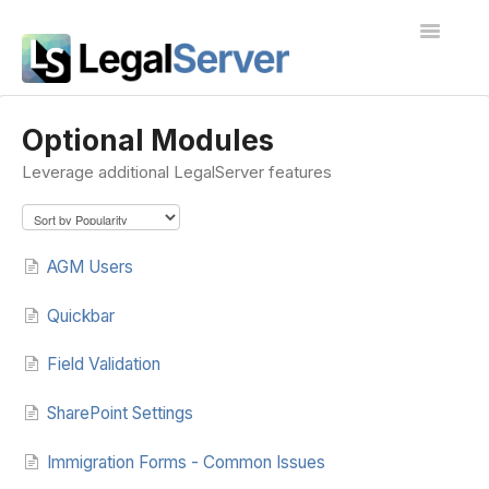
Toggle
Navigatio
I'm new to LegalServer
Optional Modules
Leverage additional LegalServer features
Public Docs
Contact
AGM Users
Quickbar
Field Validation
SharePoint Settings
Immigration Forms - Common Issues