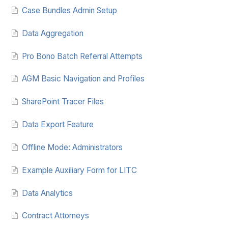
Case Bundles Admin Setup
Data Aggregation
Pro Bono Batch Referral Attempts
AGM Basic Navigation and Profiles
SharePoint Tracer Files
Data Export Feature
Offline Mode: Administrators
Example Auxiliary Form for LITC
Data Analytics
Contract Attorneys