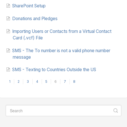
SharePoint Setup
Donations and Pledges
Importing Users or Contacts from a Virtual Contact
Card (.vcf) File
SMS - The To number is not a valid phone number
message
SMS - Texting to Countries Outside the US
1
2
3
4
5
6
7
8