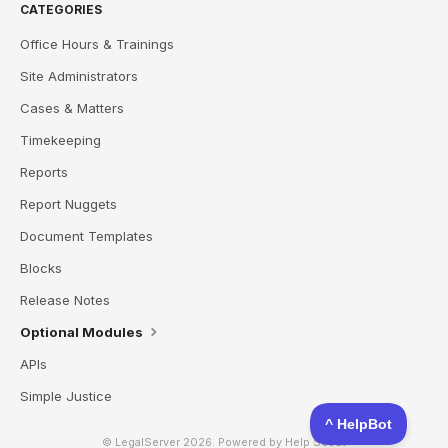
CATEGORIES
Office Hours & Trainings
Site Administrators
Cases & Matters
Timekeeping
Reports
Report Nuggets
Document Templates
Blocks
Release Notes
Optional Modules
APIs
Simple Justice
© LegalServer 2026.
Powered by
Help Scout