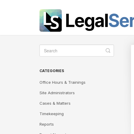
Toggle
Search
CATEGORIES
Office Hours & Trainings
Site Administrators
Cases & Matters
Timekeeping
Reports