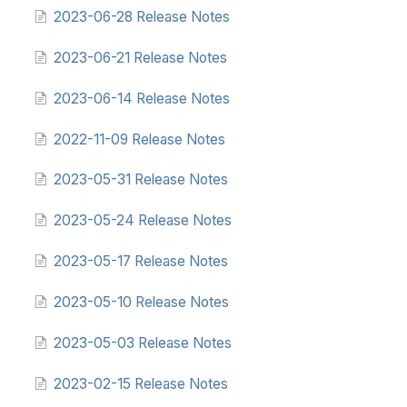
2023-06-28 Release Notes
2023-06-21 Release Notes
2023-06-14 Release Notes
2022-11-09 Release Notes
2023-05-31 Release Notes
2023-05-24 Release Notes
2023-05-17 Release Notes
2023-05-10 Release Notes
2023-05-03 Release Notes
2023-02-15 Release Notes