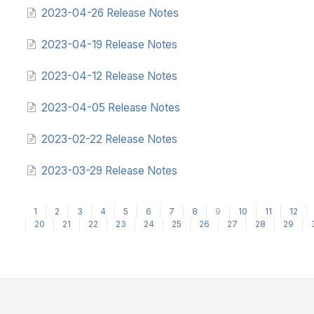
2023-04-26 Release Notes
2023-04-19 Release Notes
2023-04-12 Release Notes
2023-04-05 Release Notes
2023-02-22 Release Notes
2023-03-29 Release Notes
1
2
3
4
5
6
7
8
9
10
11
12
20
21
22
23
24
25
26
27
28
29