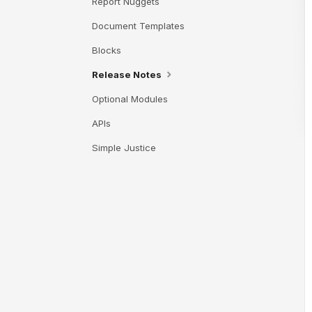
Report Nuggets
Document Templates
Blocks
Release Notes
Optional Modules
APIs
Simple Justice