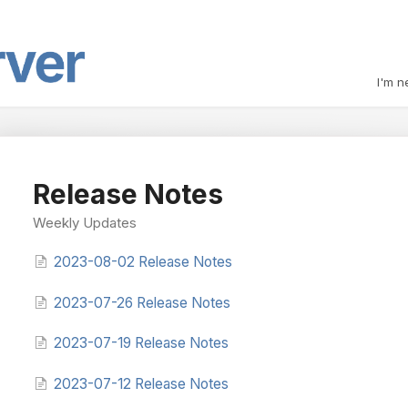
I'm n
Release Notes
Weekly Updates
2023-08-02 Release Notes
2023-07-26 Release Notes
2023-07-19 Release Notes
2023-07-12 Release Notes