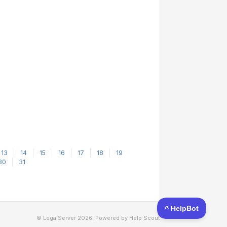
13
14
15
16
17
18
19
30
31
© LegalServer 2026.
Powered by
Help Scout