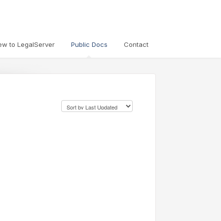
ew to LegalServer
Public Docs
Contact