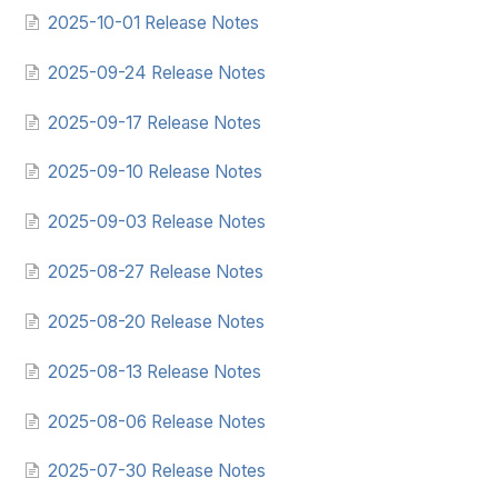
2025-10-01 Release Notes
2025-09-24 Release Notes
2025-09-17 Release Notes
2025-09-10 Release Notes
2025-09-03 Release Notes
2025-08-27 Release Notes
2025-08-20 Release Notes
2025-08-13 Release Notes
2025-08-06 Release Notes
2025-07-30 Release Notes