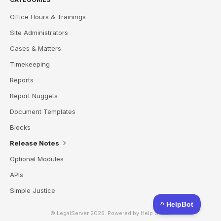
Office Hours & Trainings
Site Administrators
Cases & Matters
Timekeeping
Reports
Report Nuggets
Document Templates
Blocks
Release Notes
Optional Modules
APIs
Simple Justice
© LegalServer 2026.
Powered by
Help Scout