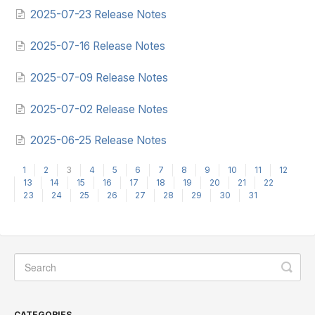
2025-07-23 Release Notes
2025-07-16 Release Notes
2025-07-09 Release Notes
2025-07-02 Release Notes
2025-06-25 Release Notes
1
2
3
4
5
6
7
8
9
10
11
12
13
14
15
16
17
18
19
20
21
22
23
24
25
26
27
28
29
30
31
CATEGORIES