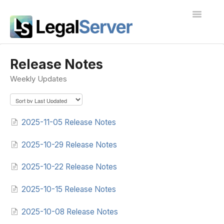
Toggle
Navigatio
I'm new to LegalServer
Release Notes
Weekly Updates
Public Docs
Contact
2025-11-05 Release Notes
2025-10-29 Release Notes
2025-10-22 Release Notes
2025-10-15 Release Notes
2025-10-08 Release Notes